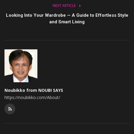
NEXT ARTICLE
Looking Into Your Wardrobe — A Guide to Effortless Style
and Smart Living
Noubikko from NOUBI SAYS
https://noubikko.com/About/