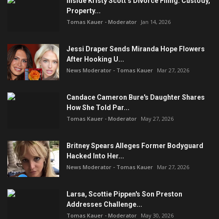
Inside Kristy Scott’s Divorce Filing: Custody,
Property...
Tomas Kauer - Moderator
Jan 14, 2026
Jessi Draper Sends Miranda Hope Flowers
After Hooking U...
News Moderator - Tomas Kauer
Mar 27, 2026
Candace Cameron Bure's Daughter Shares
How She Told Par...
Tomas Kauer - Moderator
May 27, 2026
Britney Spears Alleges Former Bodyguard
Hacked Into Her...
News Moderator - Tomas Kauer
Mar 27, 2026
Larsa, Scottie Pippen's Son Preston
Addresses Challenge...
Tomas Kauer - Moderator
May 30, 2026