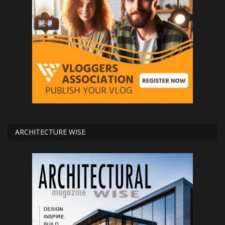
ARCHITECTURE WISE