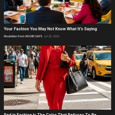
Your Fashion You May Not Know What It's Saying
Noubikko from NOUBI SAYS
Jul 20, 2026
Red in Fashion Is The Color That Refuses To Be