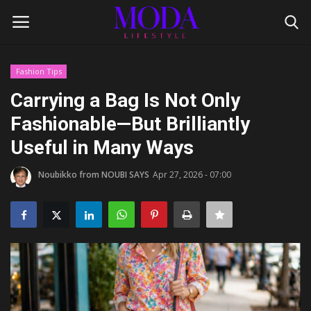
Fashion Tips
Login
Register
Carrying a Bag Is Not Only
Fashionable—But Brilliantly
Home
Useful in Many Ways
Lifestyle
Noubikko from NOUBI SAYS
Apr 27, 2026 - 07:00
Fashion Tips
Gentleman's Code
Style Icons
Luxury