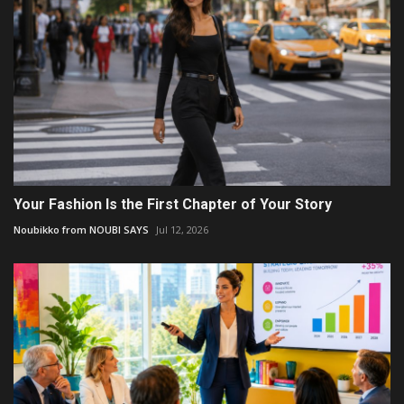
Your Fashion Is the First Chapter of Your Story
Noubikko from NOUBI SAYS
Jul 12, 2026