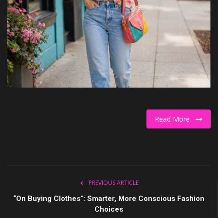
Culture
Travel
Spotlight
About Us
Contact
Read More
PREVIOUS ARTICLE
“On Buying Clothes”: Smarter, More Conscious Fashion
Choices