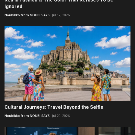
Ignored
Noubikko from NOUBI SAYS
Jul 12, 2026
Cultural Journeys: Travel Beyond the Selfie
Noubikko from NOUBI SAYS
Jul 20, 2026