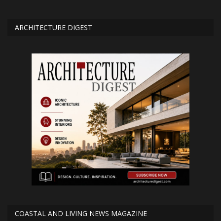
ARCHITECTURE DIGEST
COASTAL AND LIVING NEWS MAGAZINE