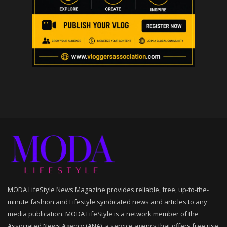
MODA LifeStyle News Magazine provides reliable, free, up-to-the-
minute fashion and Lifestyle syndicated news and articles to any
media publication. MODA LifeStyle is a network member of the
Associated News Agency (ANA), a service agency that offers free use