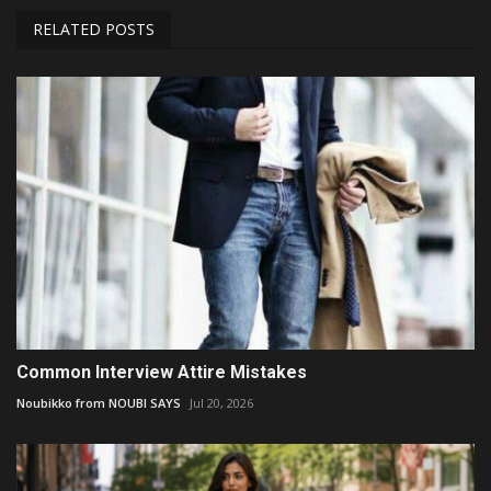
RELATED POSTS
Common Interview Attire Mistakes
Noubikko from NOUBI SAYS
Jul 20, 2026