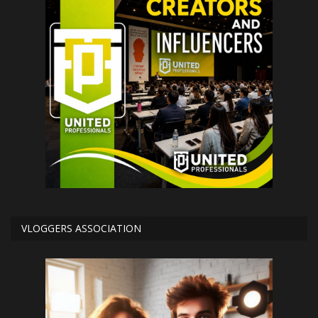
VLOGGERS ASSOCIATION