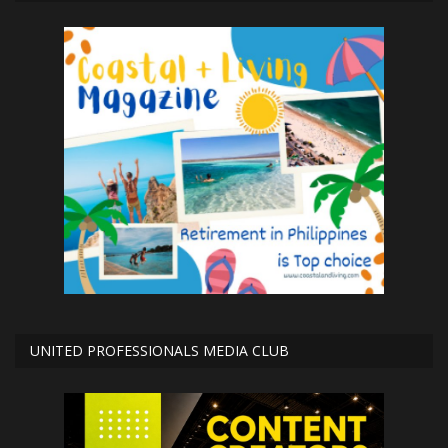
UNITED PROFESSIONALS MEDIA CLUB