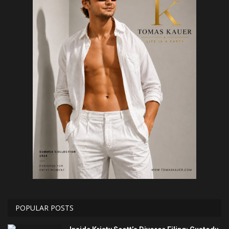
POPULAR POSTS