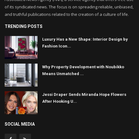
of its syndicated news. The focus is on spreading reliable, unbiased,
and truthful publications related to the creation of a culture of life.
TRENDING POSTS
Luxury Has a New Shape: Interior Design by
Fashion Icon...
Why Property Development with Noubikko
Means Unmatched ...
Jessi Draper Sends Miranda Hope Flowers
After Hooking U...
SOCIAL MEDIA