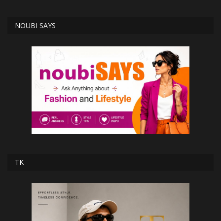
NOUBI SAYS
TK