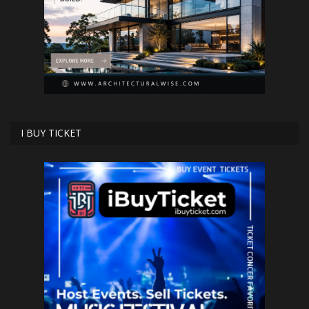
I BUY TICKET