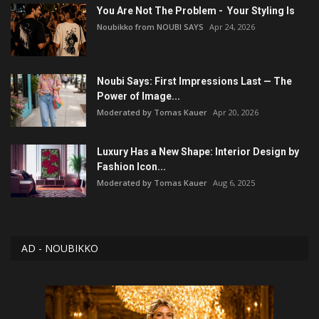
You Are Not The Problem - Your Styling Is
Noubikko from NOUBI SAYS
Apr 24, 2026
Noubi Says: First Impressions Last — The
Power of Image...
Moderated by Tomas Kauer
Apr 20, 2026
Luxury Has a New Shape: Interior Design by
Fashion Icon...
Moderated by Tomas Kauer
Aug 6, 2025
AD - NOUBIKKO