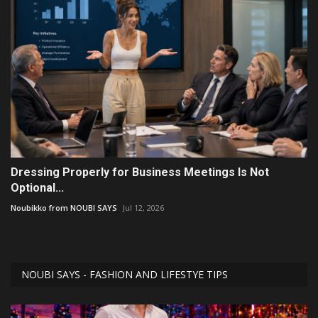
Dressing Properly for Business Meetings Is Not
Optional...
Noubikko from NOUBI SAYS
Jul 12, 2026
NOUBI SAYS - FASHION AND LIFESTYE TIPS