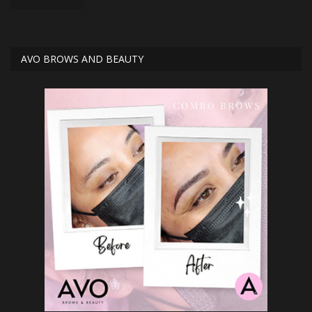
AVO BROWS AND BEAUTY