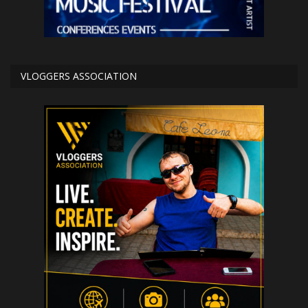
VLOGGERS ASSOCIATION