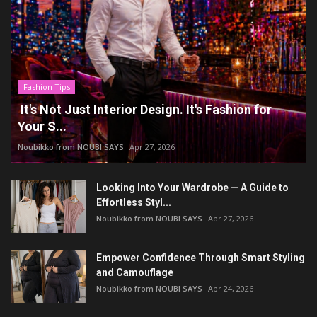
Fashion Tips
It's Not Just Interior Design. It's Fashion for
Your S...
Noubikko from NOUBI SAYS
Apr 27, 2026
Looking Into Your Wardrobe — A Guide to
Effortless Styl...
Noubikko from NOUBI SAYS
Apr 27, 2026
Empower Confidence Through Smart Styling
and Camouflage
Noubikko from NOUBI SAYS
Apr 24, 2026