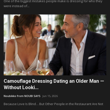
One of the biggest mistakes people make is dressing for who they
were instead of...
Camouflage Dressing Dating an Older Man —
Without Looki...
Noubikko from NOUBI SAYS
Jun 15, 2026
Because Love Is Blind… But Other People in the Restaurant Are Not