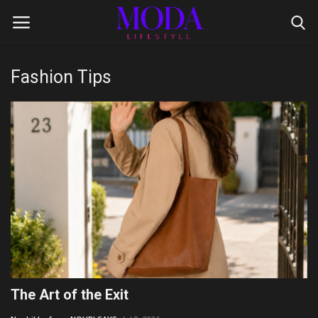
Fashion Tips
Login
Register
Home
Lifestyle
Fashion Tips
Gentleman's Code
Style Icons
The Art of the Exit
Luxury