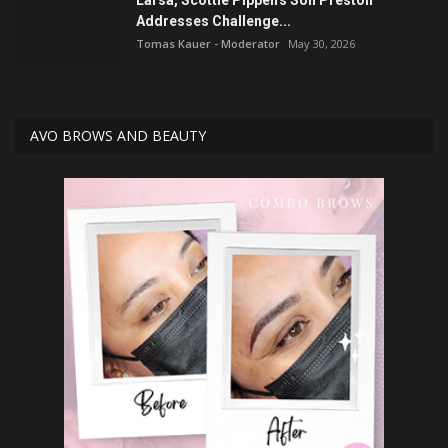
Larsa, Scottie Pippen's Son Preston
Addresses Challenge...
Tomas Kauer - Moderator
May 30, 2026
AVO BROWS AND BEAUTY