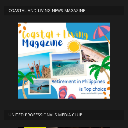
COASTAL AND LIVING NEWS MAGAZINE
UNITED PROFESSIONALS MEDIA CLUB