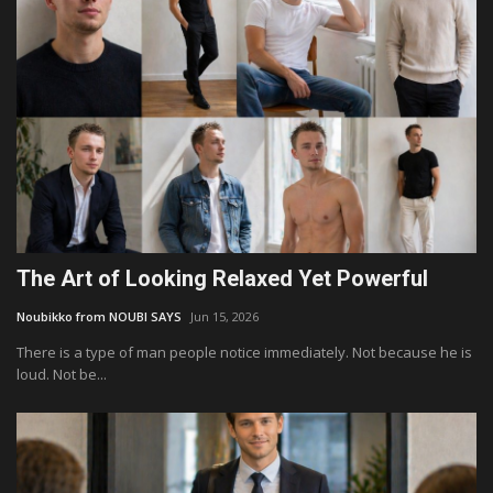
The Art of Looking Relaxed Yet Powerful
Noubikko from NOUBI SAYS
Jun 15, 2026
There is a type of man people notice immediately. Not because he is
loud. Not be...