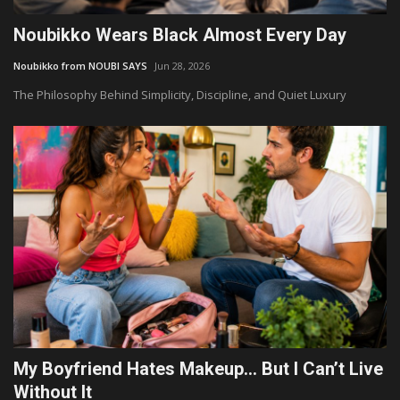
Noubikko Wears Black Almost Every Day
Noubikko from NOUBI SAYS
Jun 28, 2026
The Philosophy Behind Simplicity, Discipline, and Quiet Luxury
My Boyfriend Hates Makeup… But I Can’t Live
Without It