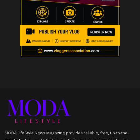
MODA LifeStyle News Magazine provides reliable, free, up-to-the-