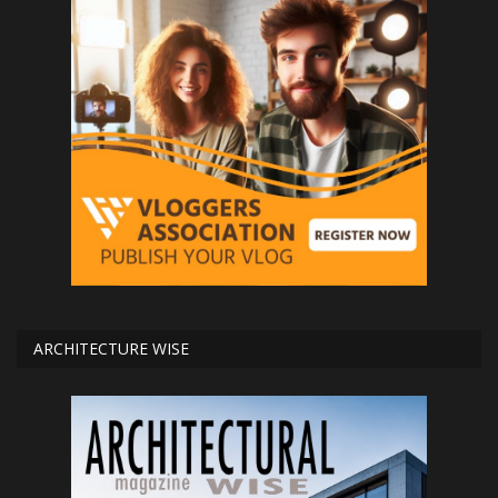
ARCHITECTURE WISE