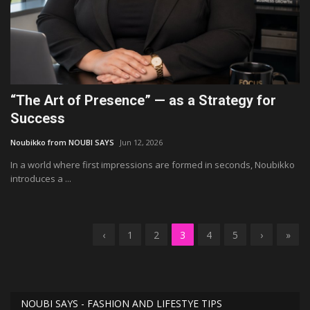
“The Art of Presence” — as a Strategy for
Success
Noubikko from NOUBI SAYS
Jun 12, 2026
In a world where first impressions are formed in seconds, Noubikko
introduces a ...
‹
1
2
3
4
5
›
»
NOUBI SAYS - FASHION AND LIFESTYE TIPS