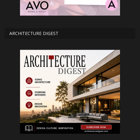
ARCHITECTURE DIGEST