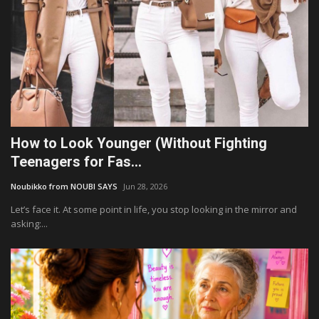
How to Look Younger (Without Fighting
Teenagers for Fas...
Noubikko from NOUBI SAYS
Jun 28, 2026
Let’s face it. At some point in life, you stop looking in the mirror and
asking:...