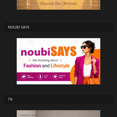
NOUBI SAYS
TK