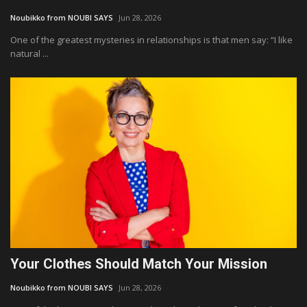
Noubikko from NOUBI SAYS
Jun 28, 2026
One of the greatest mysteries in relationships is that men say: “I like
natural ...
Your Clothes Should Match Your Mission
Noubikko from NOUBI SAYS
Jun 28, 2026