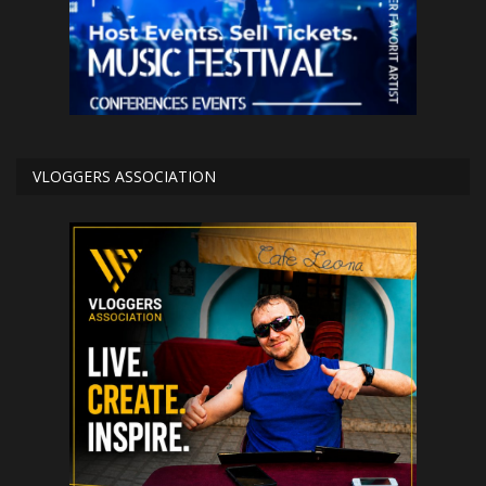
VLOGGERS ASSOCIATION