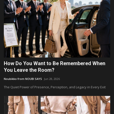
How Do You Want to Be Remembered When
You Leave the Room?
Noubikko from NOUBI SAYS
Jun 28, 2026
The Quiet Power of Presence, Perception, and Legacy in Every Exit