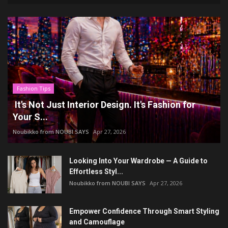
Fashion Tips
It's Not Just Interior Design. It's Fashion for
Your S...
Noubikko from NOUBI SAYS
Apr 27, 2026
Looking Into Your Wardrobe — A Guide to
Effortless Styl...
Noubikko from NOUBI SAYS
Apr 27, 2026
Empower Confidence Through Smart Styling
and Camouflage