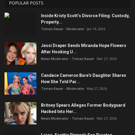
POPULAR POSTS
Inside Kristy Scott’s Divorce Filing: Custody,
Property...
Tomas Kauer - Moderator
Jan 14, 2026
Jessi Draper Sends Miranda Hope Flowers
After Hooking U...
News Moderator - Tomas Kauer
Mar 27, 2026
Candace Cameron Bure's Daughter Shares
How She Told Par...
Tomas Kauer - Moderator
May 27, 2026
Britney Spears Alleges Former Bodyguard
Hacked Into Her...
News Moderator - Tomas Kauer
Mar 27, 2026