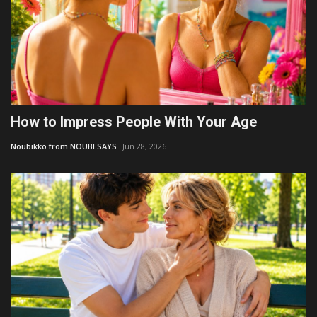
How to Impress People With Your Age
Noubikko from NOUBI SAYS
Jun 28, 2026