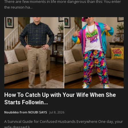
There are few moments in life more dangerous than this: You enter
the reunion ha...
How To Catch Up with Your Wife When She
Starts Followin...
Noubikko from NOUBI SAYS
Jul 8, 2026
A Survival Guide for Confused Husbands Everywhere One day, your
wife dressed li...