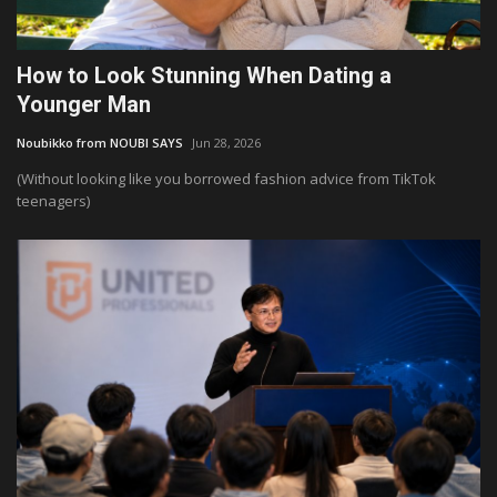
How to Look Stunning When Dating a
Younger Man
Noubikko from NOUBI SAYS
Jun 28, 2026
(Without looking like you borrowed fashion advice from TikTok
teenagers)