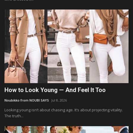
How to Look Young — And Feel It Too
Noubikko from NOUBI SAYS
Jul 8, 2026
Looking young isn’t about chasing age. It’s about projecting vitality.
The truth...