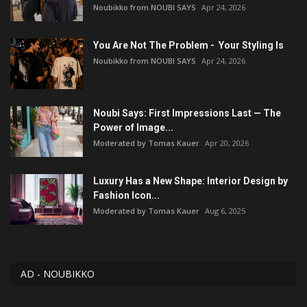
Noubikko from NOUBI SAYS
Apr 24, 2026
You Are Not The Problem - Your Styling Is
Noubikko from NOUBI SAYS
Apr 24, 2026
Noubi Says: First Impressions Last — The
Power of Image...
Moderated by Tomas Kauer
Apr 20, 2026
Luxury Has a New Shape: Interior Design by
Fashion Icon...
Moderated by Tomas Kauer
Aug 6, 2025
AD - NOUBIKKO