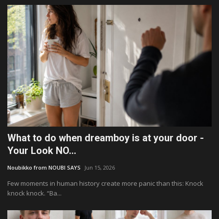
What to do when dreamboy is at your door -
Your Look NO...
Noubikko from NOUBI SAYS
Jun 15, 2026
Few moments in human history create more panic than this: Knock
knock knock. “Ba...