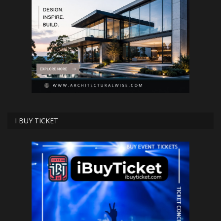
I BUY TICKET