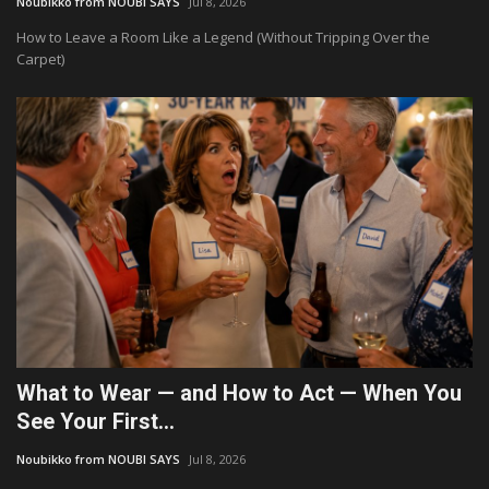
Noubikko from NOUBI SAYS
Jul 8, 2026
How to Leave a Room Like a Legend (Without Tripping Over the
Culture
Carpet)
Travel
Spotlight
About Us
Contact
What to Wear — and How to Act — When You
See Your First...
Noubikko from NOUBI SAYS
Jul 8, 2026