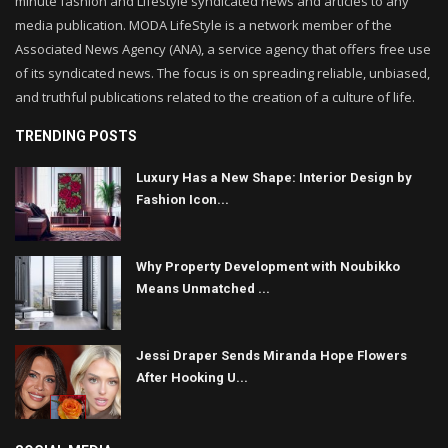
minute fashion and Lifestyle syndicated news and articles to any
media publication. MODA LifeStyle is a network member of the
Associated News Agency (ANA), a service agency that offers free use
of its syndicated news. The focus is on spreading reliable, unbiased,
and truthful publications related to the creation of a culture of life.
TRENDING POSTS
Luxury Has a New Shape: Interior Design by
Fashion Icon...
Why Property Development with Noubikko
Means Unmatched ...
Jessi Draper Sends Miranda Hope Flowers
After Hooking U...