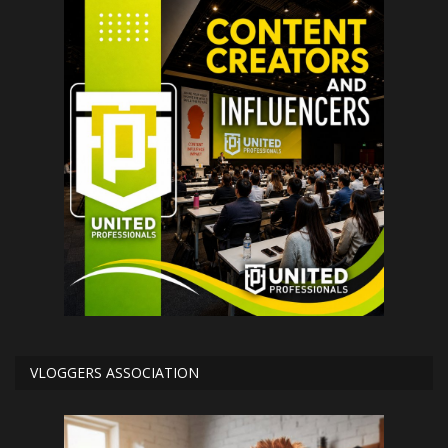
VLOGGERS ASSOCIATION