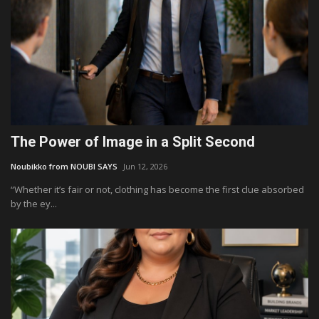
The Power of Image in a Split Second
Noubikko from NOUBI SAYS
Jun 12, 2026
“Whether it’s fair or not, clothing has become the first clue absorbed
by the ey...