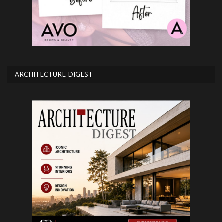
ARCHITECTURE DIGEST