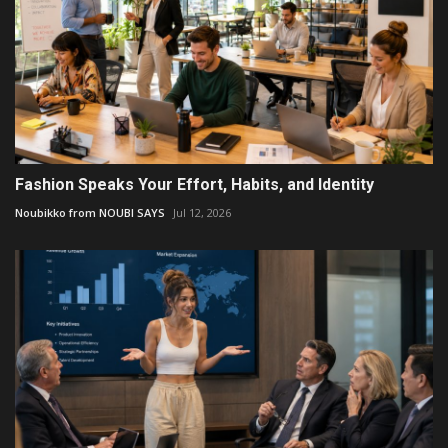
Fashion Speaks Your Effort, Habits, and Identity
Noubikko from NOUBI SAYS
Jul 12, 2026