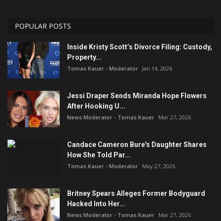
POPULAR POSTS
Inside Kristy Scott’s Divorce Filing: Custody,
Property...
Tomas Kauer - Moderator
Jan 14, 2026
Jessi Draper Sends Miranda Hope Flowers
After Hooking U...
News Moderator - Tomas Kauer
Mar 27, 2026
Candace Cameron Bure's Daughter Shares
How She Told Par...
Tomas Kauer - Moderator
May 27, 2026
Britney Spears Alleges Former Bodyguard
Hacked Into Her...
News Moderator - Tomas Kauer
Mar 27, 2026