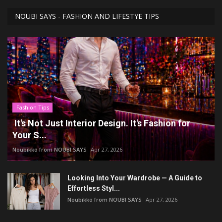
NOUBI SAYS - FASHION AND LIFESTYE TIPS
Fashion Tips
It's Not Just Interior Design. It's Fashion for
Your S...
Noubikko from NOUBI SAYS
Apr 27, 2026
Looking Into Your Wardrobe — A Guide to
Effortless Styl...
Noubikko from NOUBI SAYS
Apr 27, 2026