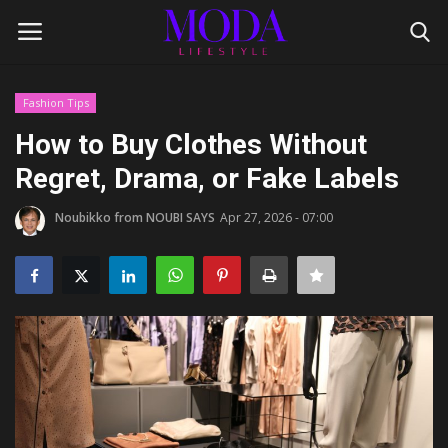
Fashion Tips
Login
Register
How to Buy Clothes Without
Regret, Drama, or Fake Labels
Home
Noubikko from NOUBI SAYS
Apr 27, 2026 - 07:00
Lifestyle
Fashion Tips
Gentleman's Code
Style Icons
Luxury