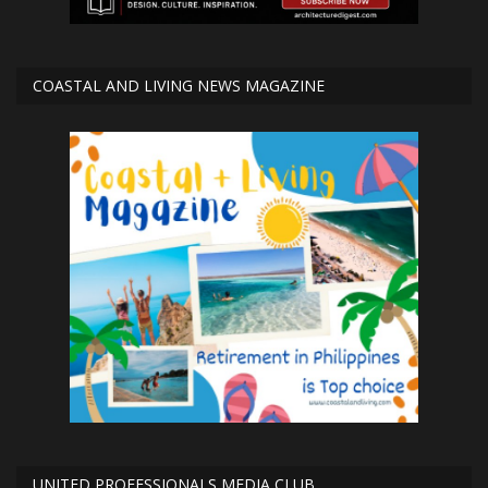
COASTAL AND LIVING NEWS MAGAZINE
UNITED PROFESSIONALS MEDIA CLUB