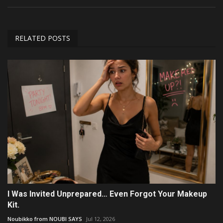
RELATED POSTS
I Was Invited Unprepared… Even Forgot Your Makeup
Kit.
Noubikko from NOUBI SAYS
Jul 12, 2026