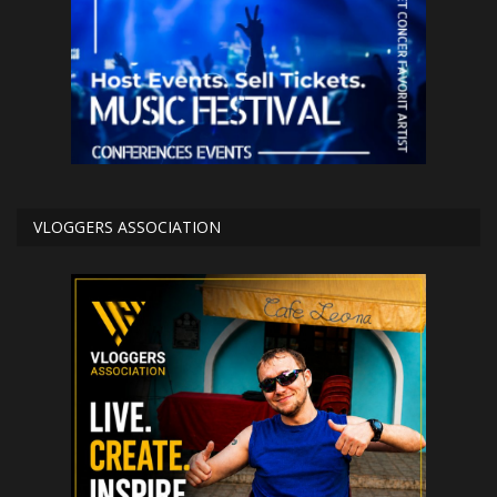
VLOGGERS ASSOCIATION