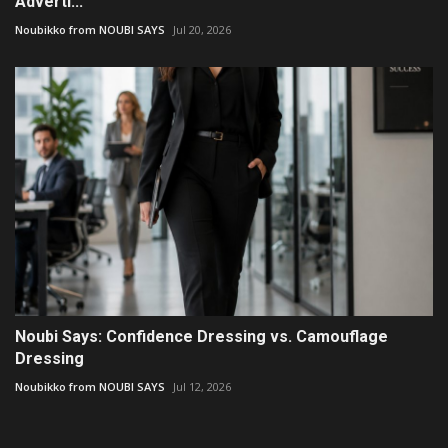
Adverti...
Noubikko from NOUBI SAYS
Jul 20, 2026
Noubi Says: Confidence Dressing vs. Camouflage
Dressing
Noubikko from NOUBI SAYS
Jul 12, 2026