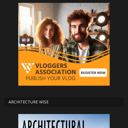
ARCHITECTURE WISE