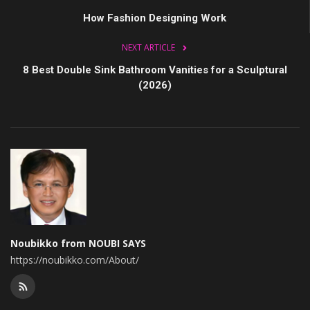
How Fashion Designing Work
NEXT ARTICLE
8 Best Double Sink Bathroom Vanities for a Sculptural
(2026)
Noubikko from NOUBI SAYS
https://noubikko.com/About/