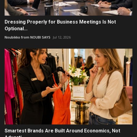
Dressing Properly for Business Meetings Is Not
Optional...
Noubikko from NOUBI SAYS
Jul 12, 2026
Smartest Brands Are Built Around Economics, Not