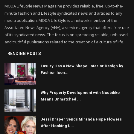
MODA LifeStyle News Magazine provides reliable, free, up-to-the-
minute fashion and Lifestyle syndicated news and articles to any
media publication. MODA LifeStyle is a network member of the
Associated News Agency (ANA), a service agency that offers free use
of its syndicated news. The focus is on spreading reliable, unbiased,
and truthful publications related to the creation of a culture of life.
TRENDING POSTS
Luxury Has a New Shape: Interior Design by
Fashion Icon...
Why Property Development with Noubikko
Means Unmatched ...
Jessi Draper Sends Miranda Hope Flowers
After Hooking U...