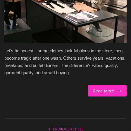
Culture
Travel
Spotlight
Let’s be honest—some clothes look fabulous in the store, then
About Us
become tragic after one wash. Others survive years, vacations,
breakups, and buffet dinners. The difference? Fabric quality,
Contact
garment quality, and smart buying.
Read More
PREVIOUS ARTICLE