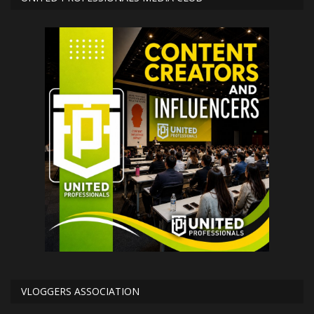
VLOGGERS ASSOCIATION