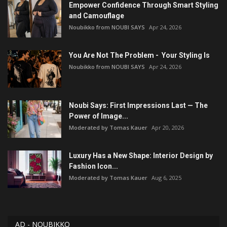
Empower Confidence Through Smart Styling
and Camouflage
Noubikko from NOUBI SAYS
Apr 24, 2026
You Are Not The Problem - Your Styling Is
Noubikko from NOUBI SAYS
Apr 24, 2026
Noubi Says: First Impressions Last — The
Power of Image...
Moderated by Tomas Kauer
Apr 20, 2026
Luxury Has a New Shape: Interior Design by
Fashion Icon...
Moderated by Tomas Kauer
Aug 6, 2025
AD - NOUBIKKO