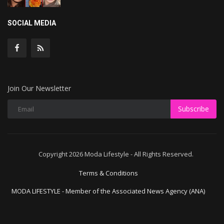
SOCIAL MEDIA
Join Our Newsletter
Subscribe
Copyright 2026 Moda Lifestyle - All Rights Reserved.
Terms & Conditions
MODA LIFESTYLE - Member of the Associated News Agency (ANA)