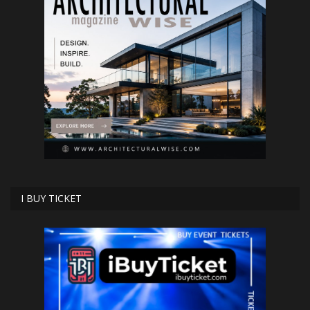
I BUY TICKET