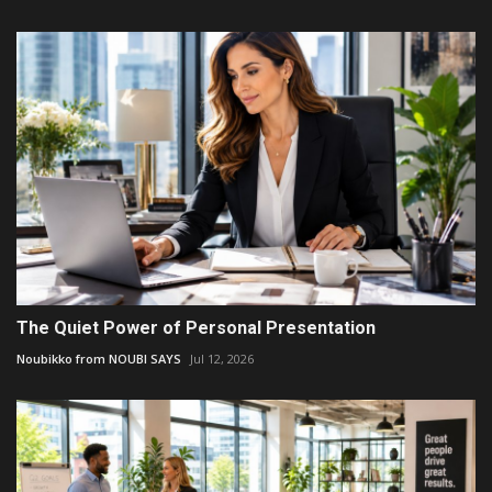
The Quiet Power of Personal Presentation
Noubikko from NOUBI SAYS
Jul 12, 2026