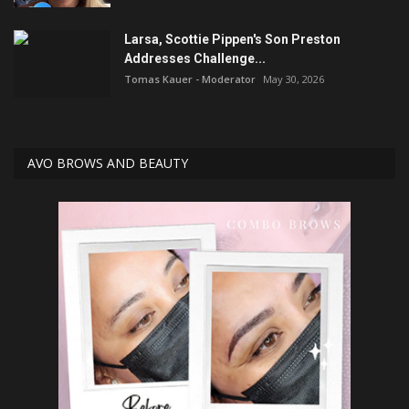
Larsa, Scottie Pippen's Son Preston
Addresses Challenge...
Tomas Kauer - Moderator
May 30, 2026
AVO BROWS AND BEAUTY