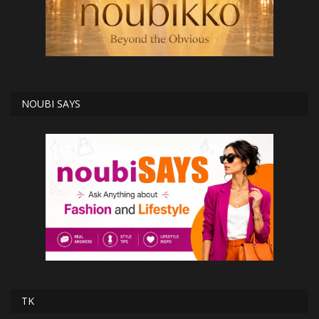
NOUBI SAYS
TK