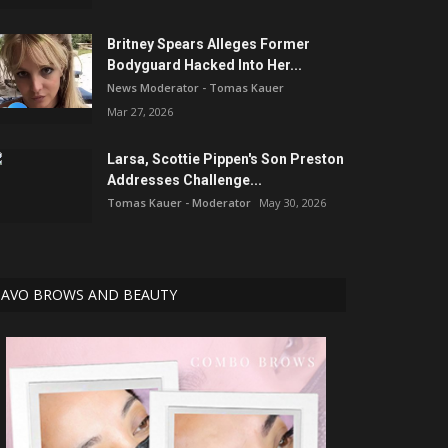
Britney Spears Alleges Former
Bodyguard Hacked Into Her...
News Moderator - Tomas Kauer
Mar 27, 2026
Larsa, Scottie Pippen's Son Preston
Addresses Challenge...
Tomas Kauer - Moderator
May 30, 2026
AVO BROWS AND BEAUTY