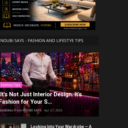
NOUBI SAYS - FASHION AND LIFESTYE TIPS
Fashion Tips
It's Not Just Interior Design. It's
Fashion for Your S...
Noubikko from NOUBI SAYS
Apr 27, 2026
Looking Into Your Wardrobe — A