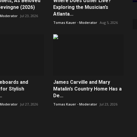
ilets, As Beloved
Where Does Usher Live?
levingne (2026)
Exploring the Musician’s
Atlanta...
 Moderator
Jul 23, 2026
Tomas Kauer - Moderator
Aug 5, 2026
deboards and
James Carville and Mary
for Stylish
Matalin’s Country Home Has a
.
De...
 Moderator
Jul 27, 2026
Tomas Kauer - Moderator
Jul 23, 2026