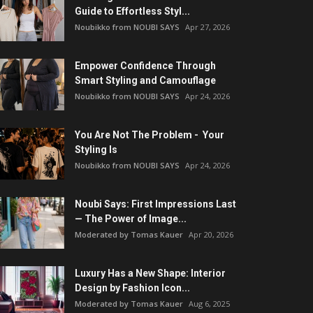
Guide to Effortless Styl...
Noubikko from NOUBI SAYS
Apr 27, 2026
Empower Confidence Through
Smart Styling and Camouflage
Noubikko from NOUBI SAYS
Apr 24, 2026
You Are Not The Problem - Your
Styling Is
Noubikko from NOUBI SAYS
Apr 24, 2026
Noubi Says: First Impressions Last
— The Power of Image...
Moderated by Tomas Kauer
Apr 20, 2026
Luxury Has a New Shape: Interior
Design by Fashion Icon...
Moderated by Tomas Kauer
Aug 6, 2025