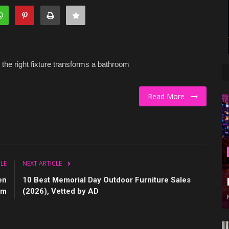
 the right fixture transforms a bathroom
Read More
CLE
NEXT ARTICLE
en
10 Best Memorial Day Outdoor Furniture Sales
em
(2026), Vetted by AD