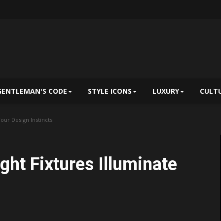
GENTLEMAN'S CODE
STYLE ICONS
LUXURY
CULT
our Design Instincts
ht Fixtures Illuminate