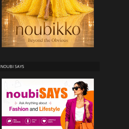
NOUBI SAYS