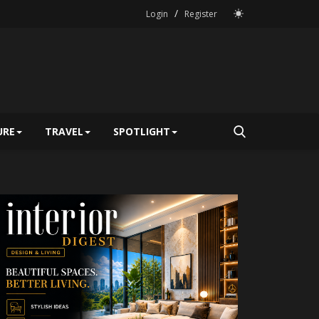
/
Login
Register
URE
TRAVEL
SPOTLIGHT