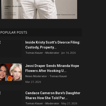
POPULAR POSTS
Inside Kristy Scott’s Divorce Filing:
Custody, Property...
Tomas Kauer - Moderator
Jan 14, 2026
Jessi Draper Sends Miranda Hope
Flowers After Hooking U...
News Moderator - Tomas Kauer
Mar 27, 2026
Candace Cameron Bure's Daughter
Shares How She Told Par...
Tomas Kauer - Moderator
May 27, 2026