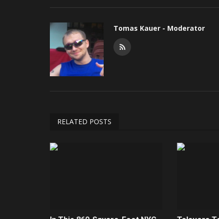
Tomas Kauer - Moderator
RELATED POSTS