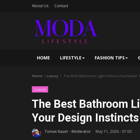
About Us
Contact
HOME
LIFESTYLE
FASHION TIPS
Home
Luxury
The Best Bathroom Light Fixtures Illuminate Y
Luxury
The Best Bathroom Lig
Your Design Instincts
Tomas Kauer - Moderator
May 11, 2026 - 07:00