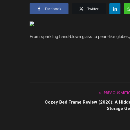
Facebook
Twitter
From sparkling hand-blown glass to pearl-like globes,
PREVIOUS ARTI
Cozey Bed Frame Review (2026): A Hidd
Storage G