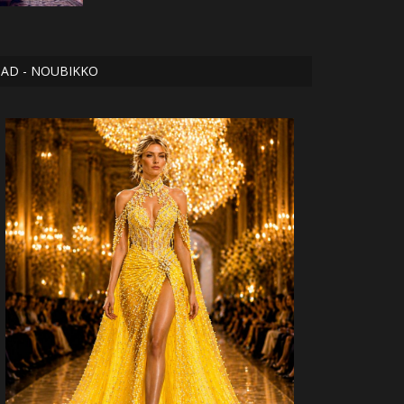
AD - NOUBIKKO