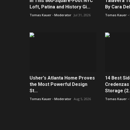
In This 860-Square-Foot NYC
Talavera To
Loft, Patina and History Gi...
By Cara De
Tomas Kauer - Moderator
Jul 31, 2026
Tomas Kauer -
Usher's Atlanta Home Proves
14 Best Si
the Most Powerful Design
Credenzas 
St...
Storage (2..
Tomas Kauer - Moderator
Aug 5, 2026
Tomas Kauer -