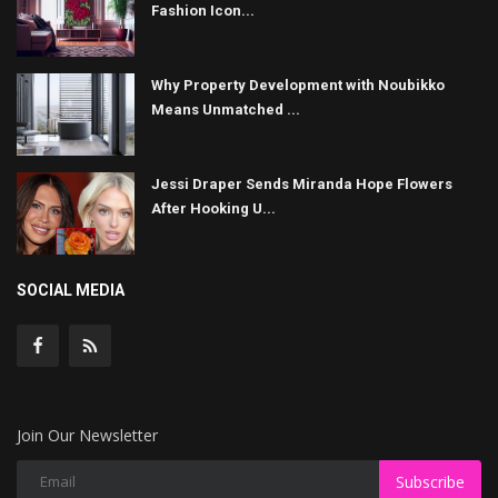
Fashion Icon...
Why Property Development with Noubikko
Means Unmatched ...
Jessi Draper Sends Miranda Hope Flowers
After Hooking U...
SOCIAL MEDIA
Join Our Newsletter
Subscribe