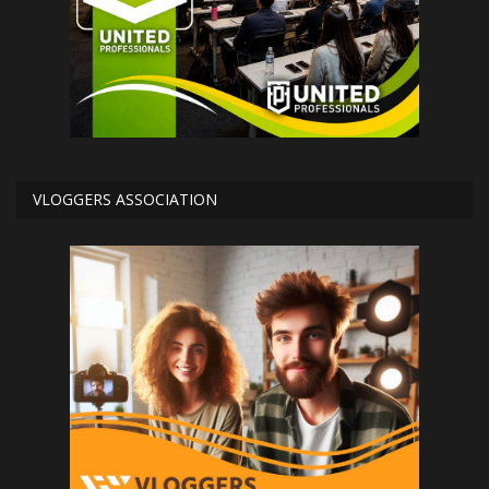
VLOGGERS ASSOCIATION