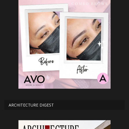
ARCHITECTURE DIGEST