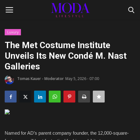
Luxury
Login
Register
The Met Costume Institute
Unveils Its New Condé M. Nast
Home
Galleries
Lifestyle
Tomas Kauer - Moderator
May 5, 2026 - 07:00
Fashion Tips
Gentleman's Code
Style Icons
Named for AD’s parent company founder, the 12,000-square-
Luxury