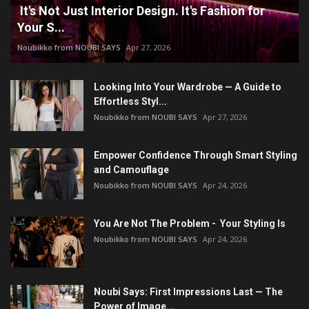
It's Not Just Interior Design. It's Fashion for
Your S...
Noubikko from NOUBI SAYS
Apr 27, 2026
Looking Into Your Wardrobe — A Guide to
Effortless Styl...
Noubikko from NOUBI SAYS
Apr 27, 2026
Empower Confidence Through Smart Styling
and Camouflage
Noubikko from NOUBI SAYS
Apr 24, 2026
You Are Not The Problem - Your Styling Is
Noubikko from NOUBI SAYS
Apr 24, 2026
Noubi Says: First Impressions Last — The
Power of Image...