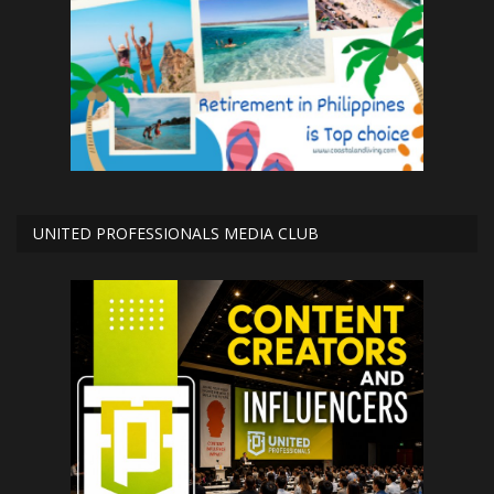
UNITED PROFESSIONALS MEDIA CLUB