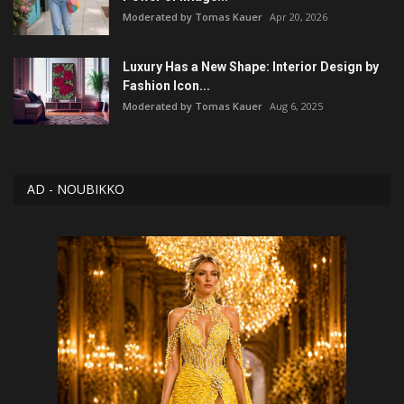
Moderated by Tomas Kauer
Apr 20, 2026
Luxury Has a New Shape: Interior Design by
Fashion Icon...
Moderated by Tomas Kauer
Aug 6, 2025
AD - NOUBIKKO