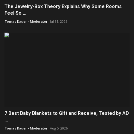
The Jewelry-Box Theory Explains Why Some Rooms
Feel So ...
Tomas Kauer - Moderator
Jul 31, 2026
7 Best Baby Blankets to Gift and Receive, Tested by AD
...
Tomas Kauer - Moderator
Aug 5, 2026