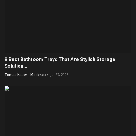
9 Best Bathroom Trays That Are Stylish Storage
Solution...
Tomas Kauer - Moderator
Jul 27, 2026