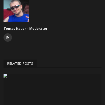
Tomas Kauer - Moderator
RELATED POSTS