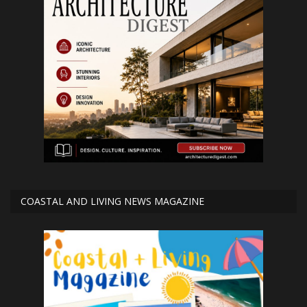
COASTAL AND LIVING NEWS MAGAZINE