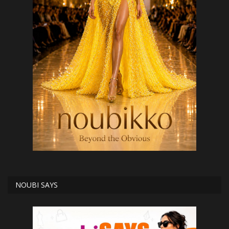
NOUBI SAYS