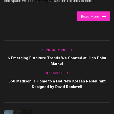
foot space will host fantastical fashion exhibits to come
Culture
Read More
Travel
Spotlight
About Us
PREVIOUS ARTICLE
6 Emerging Furniture Trends We Spotted at High Point
Contact
Market
NEXT ARTICLE
550 Madison Is Home to a Hot New Korean Restaurant
Designed by David Rockwell