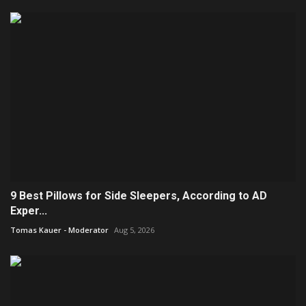
9 Best Pillows for Side Sleepers, According to AD
Exper...
Tomas Kauer - Moderator
Aug 5, 2026