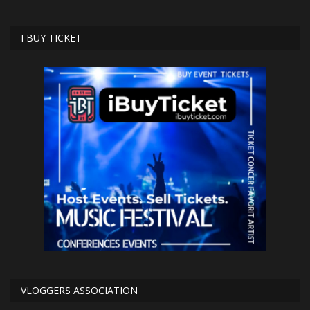
I BUY TICKET
VLOGGERS ASSOCIATION