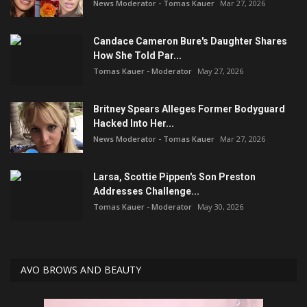
News Moderator - Tomas Kauer
Mar 27, 2026
Candace Cameron Bure's Daughter Shares
How She Told Par...
Tomas Kauer - Moderator
May 27, 2026
Britney Spears Alleges Former Bodyguard
Hacked Into Her...
News Moderator - Tomas Kauer
Mar 27, 2026
Larsa, Scottie Pippen's Son Preston
Addresses Challenge...
Tomas Kauer - Moderator
May 30, 2026
AVO BROWS AND BEAUTY