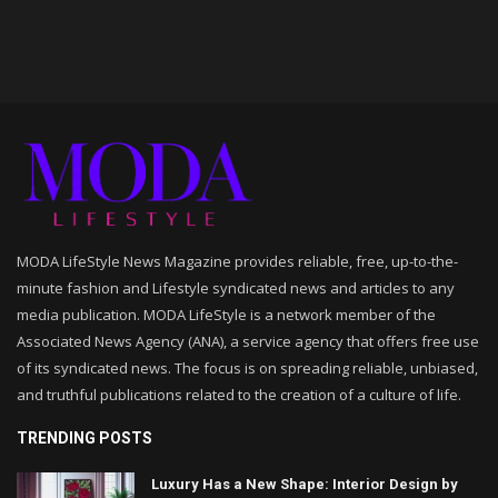
MODA LifeStyle News Magazine provides reliable, free, up-to-the-
minute fashion and Lifestyle syndicated news and articles to any
media publication. MODA LifeStyle is a network member of the
Associated News Agency (ANA), a service agency that offers free use
of its syndicated news. The focus is on spreading reliable, unbiased,
and truthful publications related to the creation of a culture of life.
TRENDING POSTS
Luxury Has a New Shape: Interior Design by