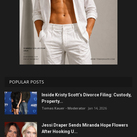
POPULAR POSTS
Inside Kristy Scott’s Divorce Filing: Custody,
Property...
Tomas Kauer - Moderator
Jan 14, 2026
Jessi Draper Sends Miranda Hope Flowers
After Hooking U...