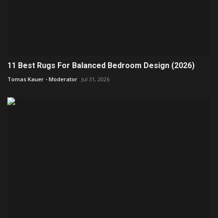
11 Best Rugs For Balanced Bedroom Design (2026)
Tomas Kauer - Moderator
Jul 31, 2026