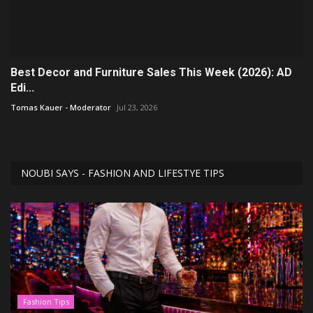
Best Decor and Furniture Sales This Week (2026): AD
Edi...
Tomas Kauer - Moderator
Jul 23, 2026
NOUBI SAYS - FASHION AND LIFESTYE TIPS
Fashion Tips