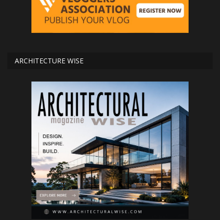
ARCHITECTURE WISE