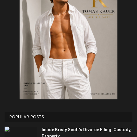
POPULAR POSTS
Inside Kristy Scott’s Divorce Filing: Custody,
Property...