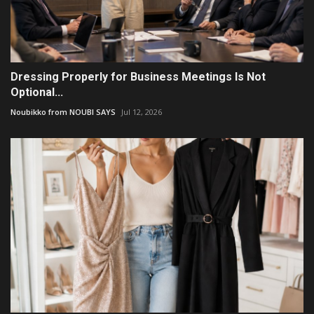
Dressing Properly for Business Meetings Is Not
Optional...
Noubikko from NOUBI SAYS
Jul 12, 2026