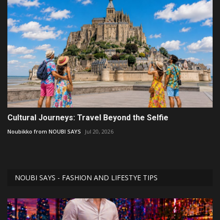
Cultural Journeys: Travel Beyond the Selfie
Noubikko from NOUBI SAYS
Jul 20, 2026
NOUBI SAYS - FASHION AND LIFESTYE TIPS