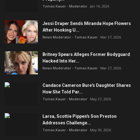
Tomas Kauer - Moderator
Jan 14, 2026
Jessi Draper Sends Miranda Hope Flowers
After Hooking U...
News Moderator - Tomas Kauer
Mar 27, 2026
Britney Spears Alleges Former Bodyguard
Hacked Into Her...
News Moderator - Tomas Kauer
Mar 27, 2026
Candace Cameron Bure's Daughter Shares
How She Told Par...
Tomas Kauer - Moderator
May 27, 2026
Larsa, Scottie Pippen's Son Preston
Addresses Challenge...
Tomas Kauer - Moderator
May 30, 2026