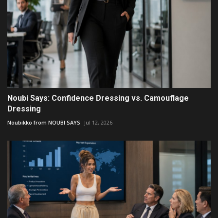
Noubi Says: Confidence Dressing vs. Camouflage
Dressing
Noubikko from NOUBI SAYS
Jul 12, 2026