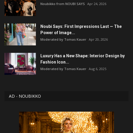
Noubikko from NOUBI SAYS
Apr 24, 2026
Noubi Says: First Impressions Last — The
Power of Image...
Moderated by Tomas Kauer
Apr 20, 2026
Luxury Has a New Shape: Interior Design by
Fashion Icon...
Moderated by Tomas Kauer
Aug 6, 2025
AD - NOUBIKKO