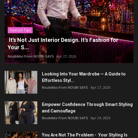
Fashion Tips
It's Not Just Interior Design. It's Fashion for
Your S...
Noubikko from NOUBI SAYS
Apr 27, 2026
Looking Into Your Wardrobe — A Guide to
Effortless Styl...
Noubikko from NOUBI SAYS
Apr 27, 2026
Empower Confidence Through Smart Styling
and Camouflage
Noubikko from NOUBI SAYS
Apr 24, 2026
You Are Not The Problem - Your Styling Is