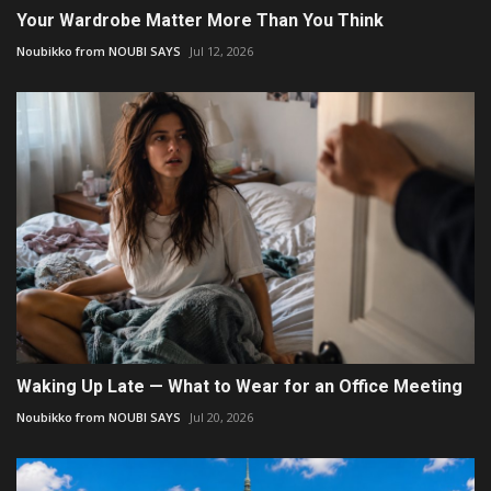
Your Wardrobe Matter More Than You Think
Noubikko from NOUBI SAYS
Jul 12, 2026
Waking Up Late — What to Wear for an Office Meeting
Noubikko from NOUBI SAYS
Jul 20, 2026