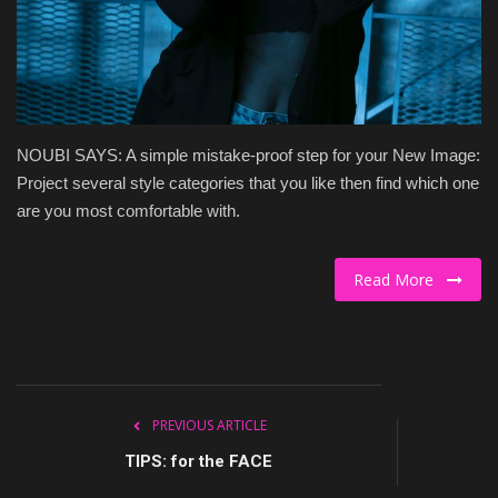
Culture
Travel
Spotlight
NOUBI SAYS: A simple mistake-proof step for your New Image:
Project several style categories that you like then find which one
About Us
are you most comfortable with.
Contact
Read More
PREVIOUS ARTICLE
TIPS: for the FACE