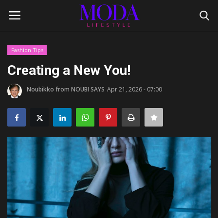
Fashion Tips
Login
Register
Creating a New You!
Home
Noubikko from NOUBI SAYS
Apr 21, 2026 - 07:00
Lifestyle
Fashion Tips
Gentleman's Code
Style Icons
Luxury