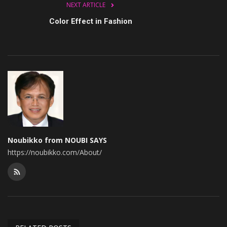
NEXT ARTICLE
Color Effect in Fashion
Noubikko from NOUBI SAYS
https://noubikko.com/About/