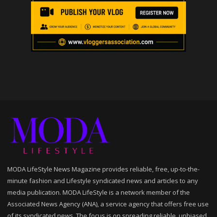
MODA LifeStyle News Magazine provides reliable, free, up-to-the-
minute fashion and Lifestyle syndicated news and articles to any
media publication. MODA LifeStyle is a network member of the
Associated News Agency (ANA), a service agency that offers free use
of its syndicated news. The focus is on spreading reliable, unbiased,