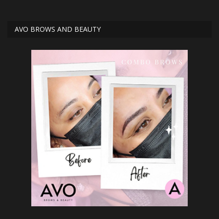
AVO BROWS AND BEAUTY