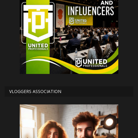
VLOGGERS ASSOCIATION