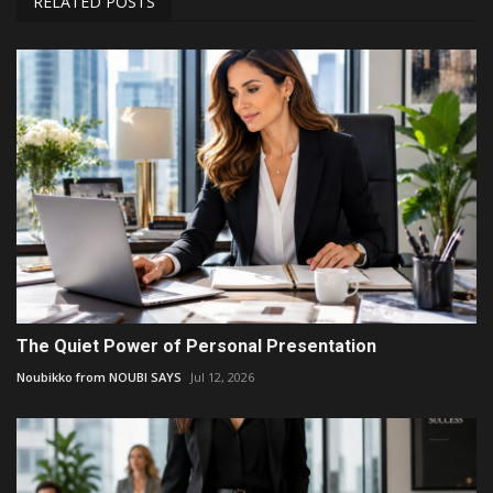
RELATED POSTS
The Quiet Power of Personal Presentation
Noubikko from NOUBI SAYS
Jul 12, 2026