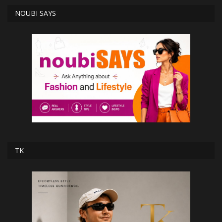
NOUBI SAYS
TK