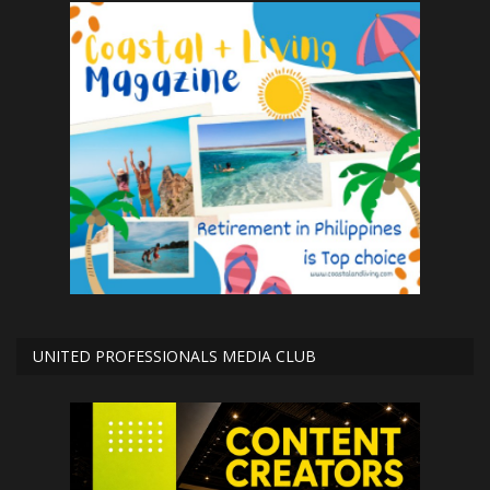
UNITED PROFESSIONALS MEDIA CLUB