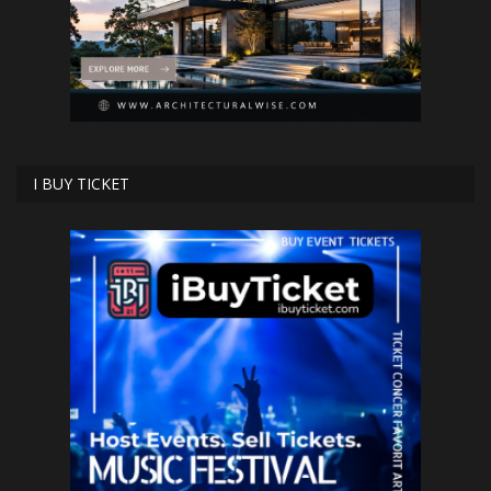
I BUY TICKET