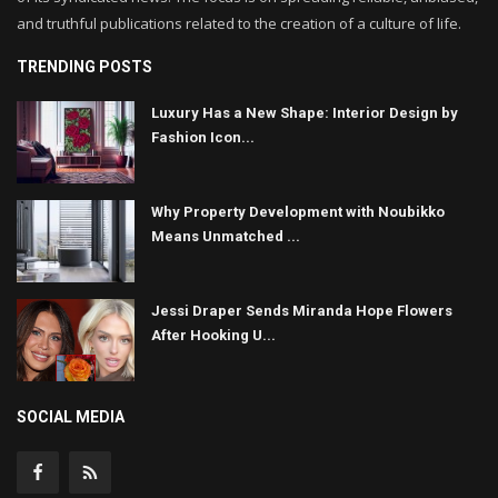
and truthful publications related to the creation of a culture of life.
TRENDING POSTS
Luxury Has a New Shape: Interior Design by
Fashion Icon...
Why Property Development with Noubikko
Means Unmatched ...
Jessi Draper Sends Miranda Hope Flowers
After Hooking U...
SOCIAL MEDIA