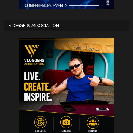
VLOGGERS ASSOCIATION