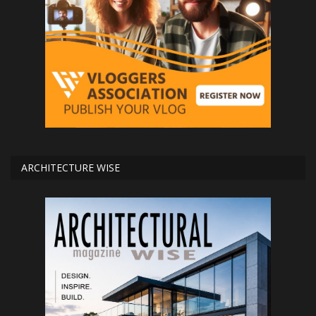
ARCHITECTURE WISE