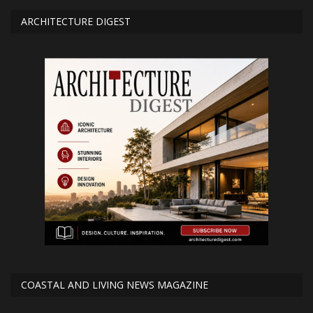
ARCHITECTURE DIGEST
COASTAL AND LIVING NEWS MAGAZINE