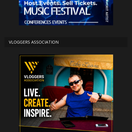
VLOGGERS ASSOCIATION