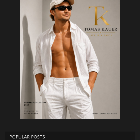
POPULAR POSTS