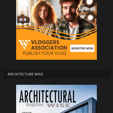
ARCHITECTURE WISE