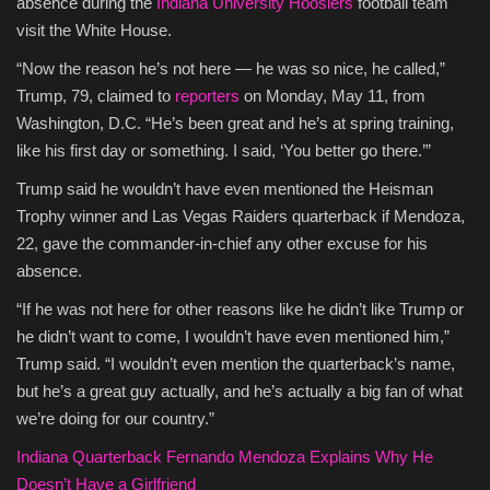
absence during the
Indiana University Hoosiers
football team
visit the White House.
Culture
“Now the reason he’s not here — he was so nice, he called,”
Travel
Trump, 79, claimed to
reporters
on Monday, May 11, from
Washington, D.C. “He’s been great and he’s at spring training,
Spotlight
like his first day or something. I said, ‘You better go there.’”
Trump said he wouldn’t have even mentioned the Heisman
About Us
Trophy winner and Las Vegas Raiders quarterback if Mendoza,
22, gave the commander-in-chief any other excuse for his
Contact
absence.
“If he was not here for other reasons like he didn’t like Trump or
he didn’t want to come, I wouldn’t have even mentioned him,”
Trump said. “I wouldn’t even mention the quarterback’s name,
but he’s a great guy actually, and he’s actually a big fan of what
we’re doing for our country.”
Indiana Quarterback Fernando Mendoza Explains Why He
Doesn’t Have a Girlfriend