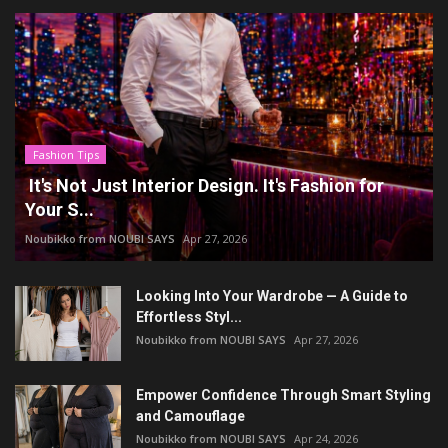
Fashion Tips
It's Not Just Interior Design. It's Fashion for
Your S...
Noubikko from NOUBI SAYS
Apr 27, 2026
Looking Into Your Wardrobe — A Guide to
Effortless Styl...
Noubikko from NOUBI SAYS
Apr 27, 2026
Empower Confidence Through Smart Styling
and Camouflage
Noubikko from NOUBI SAYS
Apr 24, 2026