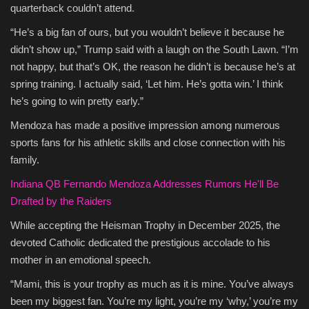
quarterback couldn’t attend.
“He’s a big fan of ours, but you wouldn’t believe it because he
didn’t show up,” Trump said with a laugh on the South Lawn. “I’m
not happy, but that’s OK, the reason he didn’t is because he’s at
spring training. I actually said, ‘Let him. He’s gotta win.’ I think
he’s going to win pretty early.”
Mendoza has made a positive impression among numerous
sports fans for his athletic skills and close connection with his
family.
Indiana QB Fernando Mendoza Addresses Rumors He'll Be
Drafted by the Raiders
While accepting the Heisman Trophy in December 2025, the
devoted Catholic dedicated the prestigious accolade to his
mother in an emotional speech.
“Mami, this is your trophy as much as it is mine. You’ve always
been my biggest fan. You’re my light, you’re my ‘why,’ you’re my