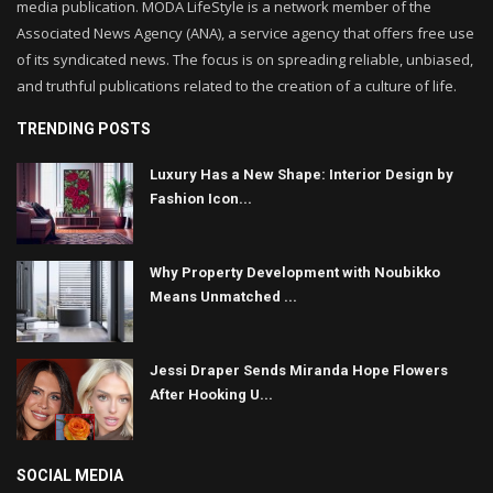
media publication. MODA LifeStyle is a network member of the
Associated News Agency (ANA), a service agency that offers free use
of its syndicated news. The focus is on spreading reliable, unbiased,
and truthful publications related to the creation of a culture of life.
TRENDING POSTS
Luxury Has a New Shape: Interior Design by
Fashion Icon...
Why Property Development with Noubikko
Means Unmatched ...
Jessi Draper Sends Miranda Hope Flowers
After Hooking U...
SOCIAL MEDIA