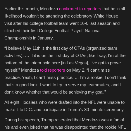
Earlier this month, Mendoza
confirmed to reporters
that he in all
likelihood wouldn’t be attending the celebratory White House
visit after his college football team went 16-0 last season and
clinched their first College Football Playoff National
Championship in January.
“I believe May 11th is the first day of OTAs (organized team
activities). … If it is on the first day of OTAs, like I say, I’m at the
bottom of the totem pole here [in Las Vegas], I’ve got to prove
myself,” Mendoza
told reporters
on May 2. “I can’t miss
practice. Yeah, I can’t miss practice. … I’m a rookie. I don’t think
that’s a good look. I want to try to serve my teammates, and I
don’t know whether that would be achieving my goal.”
All eight Hoosiers who were drafted into the NFL were unable to
make it to D.C. and participate in Trump’s 30-minute ceremony.
During his speech, Trump reiterated that Mendoza was a fan of
his and even joked that he was disappointed that the rookie NFL