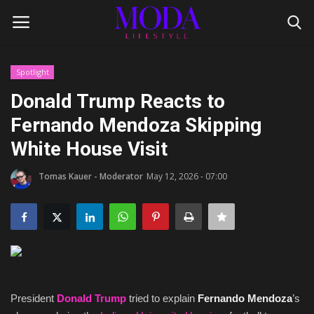
Spotlight
Login
Register
Donald Trump Reacts to
Fernando Mendoza Skipping
Home
White House Visit
Lifestyle
Tomas Kauer - Moderator
May 12, 2026 - 07:00
Fashion Tips
Gentleman's Code
Style Icons
President
Donald Trump
tried to explain
Fernando Mendoza
’s
Luxury