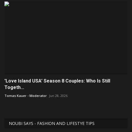
'Love Island USA' Season 8 Couples: Who Is Still
Togeth...
Tomas Kauer - Moderator
Jun 28, 2026
NOUBI SAYS - FASHION AND LIFESTYE TIPS