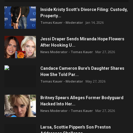
Inside Kristy Scott’s Divorce Filing: Custody,
Property...
Tomas Kauer - Moderator
Jan 14, 2026
Jessi Draper Sends Miranda Hope Flowers
After Hooking U...
News Moderator - Tomas Kauer
Mar 27, 2026
Candace Cameron Bure's Daughter Shares
How She Told Par...
Tomas Kauer - Moderator
May 27, 2026
Britney Spears Alleges Former Bodyguard
Hacked Into Her...
News Moderator - Tomas Kauer
Mar 27, 2026
Larsa, Scottie Pippen's Son Preston