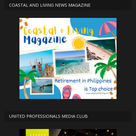
COASTAL AND LIVING NEWS MAGAZINE
UNITED PROFESSIONALS MEDIA CLUB