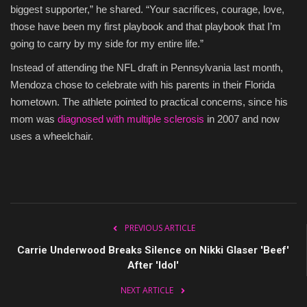
biggest supporter,” he shared. “Your sacrifices, courage, love,
those have been my first playbook and that playbook that I’m
going to carry by my side for my entire life.”
Instead of attending the NFL draft in Pennsylvania last month,
Mendoza chose to celebrate with his parents in their Florida
hometown. The athlete pointed to practical concerns, since his
mom was
diagnosed with multiple sclerosis
in 2007 and now
uses a wheelchair.
PREVIOUS ARTICLE
Carrie Underwood Breaks Silence on Nikki Glaser 'Beef'
After 'Idol'
NEXT ARTICLE