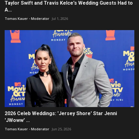
Taylor Swift and Travis Kelce's Wedding Guests Had to
A...
Tomas Kauer - Moderator
Jul 1, 2026
2026 Celeb Weddings: 'Jersey Shore' Star Jenni
'JWoww' ...
Tomas Kauer - Moderator
Jun 25, 2026