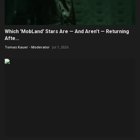
Which 'MobLand' Stars Are — And Aren't — Returning
Afte...
Tomas Kauer - Moderator
Jul 1, 2026