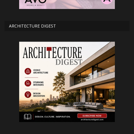
ARCHITECTURE DIGEST