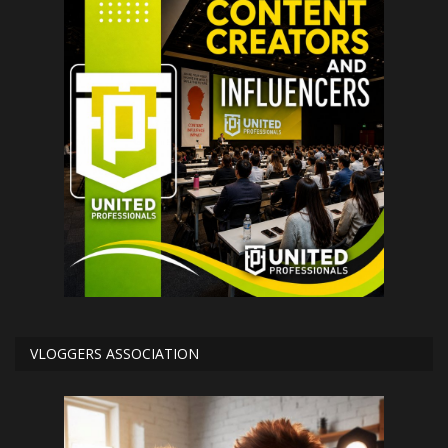
VLOGGERS ASSOCIATION