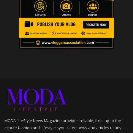
MODA LifeStyle News Magazine provides reliable, free, up-to-the-
minute fashion and Lifestyle syndicated news and articles to any