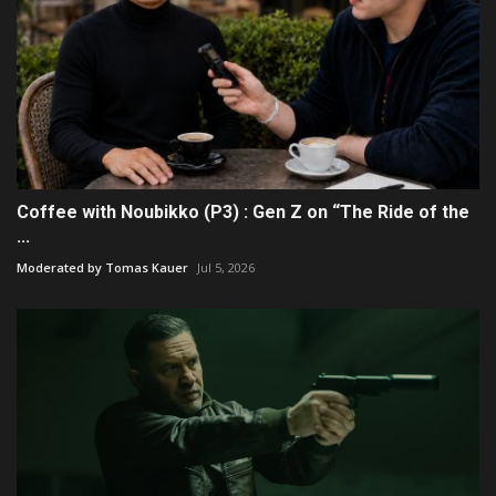
Coffee with Noubikko (P3) : Gen Z on “The Ride of the
...
Moderated by Tomas Kauer
Jul 5, 2026