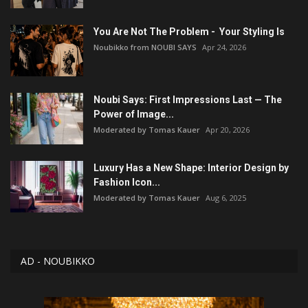
You Are Not The Problem - Your Styling Is
Noubikko from NOUBI SAYS
Apr 24, 2026
Noubi Says: First Impressions Last — The
Power of Image...
Moderated by Tomas Kauer
Apr 20, 2026
Luxury Has a New Shape: Interior Design by
Fashion Icon...
Moderated by Tomas Kauer
Aug 6, 2025
AD - NOUBIKKO