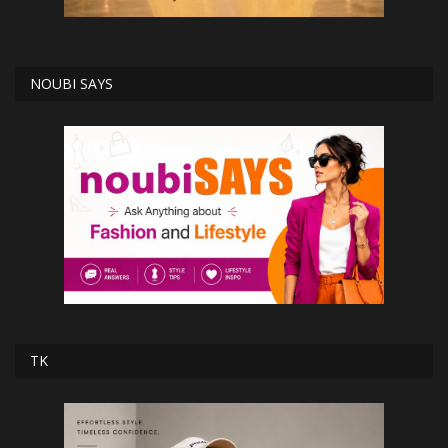
NOUBI SAYS
TK