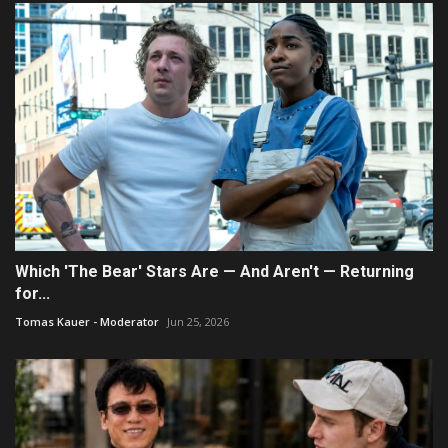
Which 'The Bear' Stars Are — And Aren't — Returning
for...
Tomas Kauer - Moderator
Jun 25, 2026