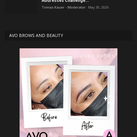
Addresses Challenge...
Tomas Kauer - Moderator
May 30, 2026
AVO BROWS AND BEAUTY