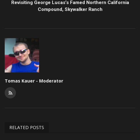
Revisiting George Lucas’s Famed Northern California
Compound, Skywalker Ranch
Tomas Kauer - Moderator
RELATED POSTS