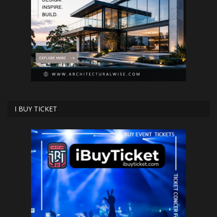
I BUY TICKET