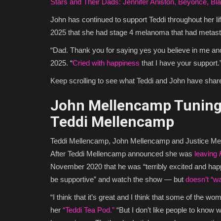
Stars and Their Dads: Jennifer Aniston, Beyonce, Bl
John has continued to support Teddi throughout her lif
2025 that she had stage 4 melanoma that had metasta
“Dad. Thank you for saying yes you believe in me and
2025. “
Cried with happiness
that I have your support.
Keep scrolling to see what Teddi and John have shared
John Mellencamp Tuning 
Teddi Mellencamp
Teddi Mellencamp, John Mellencamp and Justice M
After Teddi Mellencamp announced she was
leaving
November 2020 that he was “terribly excited and happy
be supportive” and watch the show — but
doesn’t “w
“I think that it’s great and I think that some of the w
her
“Teddi Tea Pod.”
“But I don’t like people to know wh