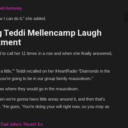
rit Kemsley
 I can do it,” she added.
 Teddi Mellencamp Laugh
tment
d to call her 11 times in a row and when she finally answered,
ve a little,’” Teddi recalled on her iHeartRadio “Diamonds in the
you’re going to be in our group family mausoleum.”
know where they would go in the mausoleum.
then we’re gonna have little areas around it, and then that’s
. “He goes, ‘You’re doing your will right now, so you may as
Dad John's 'Nicest' Ex