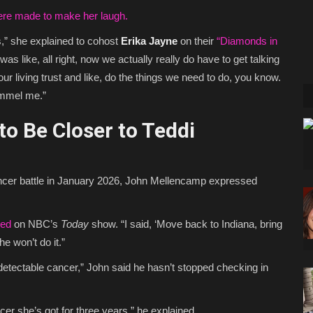
e made to make her laugh.
,” she explained to cohost
Erika Jayne
on their
“Diamonds in
as like, all right, now we actually really do have to get talking
your living trust and like, do the things we need to do, you know.
ummel me.”
o Be Closer to Teddi
ncer battle in January 2026, John Mellencamp expressed
red
on NBC’s
Today
show. “I said, ‘Move back to Indiana, bring
he won’t do it.”
etectable cancer,” John said he hasn’t stopped checking in
cer she’s got for three years,” he explained.