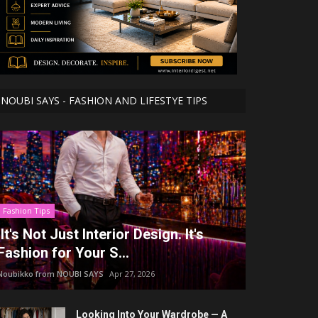
NOUBI SAYS - FASHION AND LIFESTYE TIPS
Fashion Tips
It's Not Just Interior Design. It's
Fashion for Your S...
Noubikko from NOUBI SAYS
Apr 27, 2026
Looking Into Your Wardrobe — A