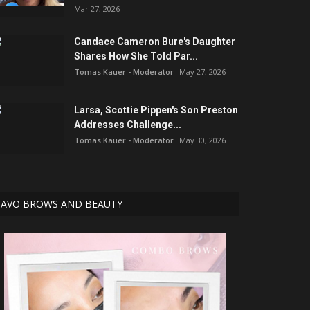
Mar 27, 2026
Candace Cameron Bure's Daughter
Shares How She Told Par...
Tomas Kauer - Moderator
May 27, 2026
Larsa, Scottie Pippen's Son Preston
Addresses Challenge...
Tomas Kauer - Moderator
May 30, 2026
AVO BROWS AND BEAUTY