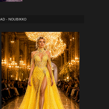
AD - NOUBIKKO