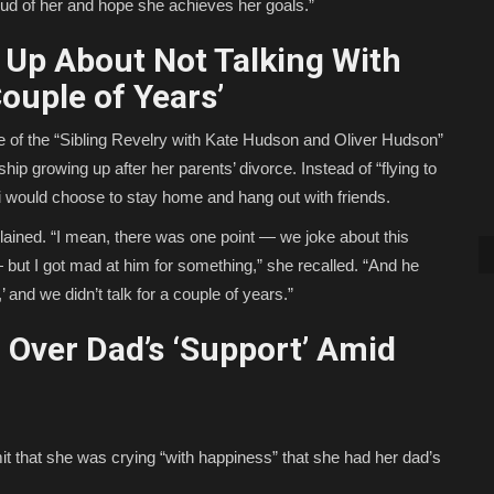
oud of her and hope she achieves her goals.”
Up About Not Talking With
ouple of Years’
 of the “Sibling Revelry with Kate Hudson and Oliver Hudson”
ip growing up after her parents’ divorce. Instead of “flying to
di would choose to stay home and hang out with friends.
xplained. “I mean, there was one point — we joke about this
 but I got mad at him for something,” she recalled. “And he
 and we didn’t talk for a couple of years.”
Over Dad’s ‘Support’ Amid
t that she was crying “with happiness” that she had her dad’s