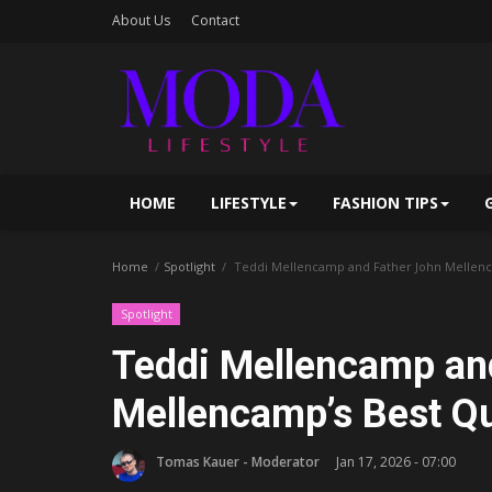
About Us
Contact
HOME
LIFESTYLE
FASHION TIPS
Home
Spotlight
Teddi Mellencamp and Father John Mellenc
Spotlight
Teddi Mellencamp an
Mellencamp’s Best Q
Tomas Kauer - Moderator
Jan 17, 2026 - 07:00