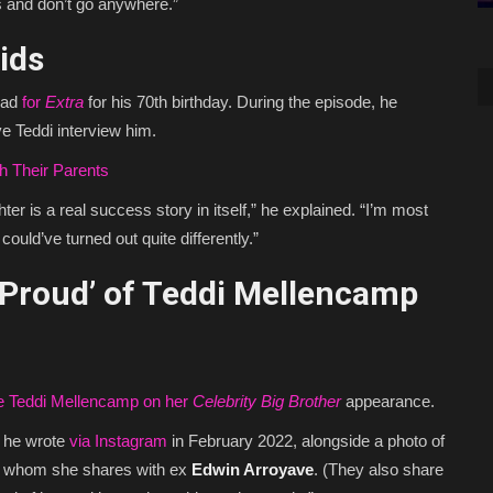
s and don’t go anywhere.”
Kids
dad
for
Extra
for his 70th birthday. During the episode, he
e Teddi interview him.
h Their Parents
ter is a real success story in itself,” he explained. “I’m most
ould’ve turned out quite differently.”
Proud’ of Teddi Mellencamp
te Teddi Mellencamp on her
Celebrity Big Brother
appearance.
” he wrote
via Instagram
in February 2022, alongside a photo of
e, whom she shares with ex
Edwin Arroyave
. (They also share