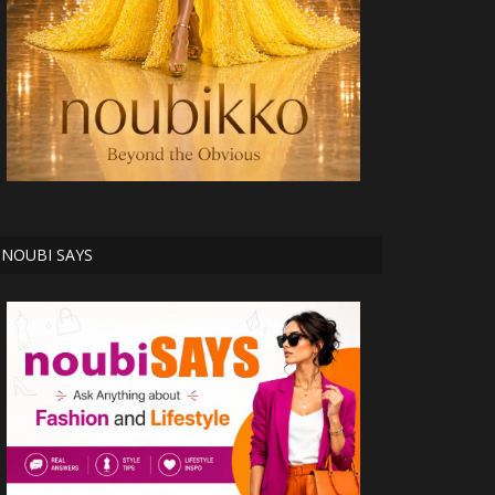
NOUBI SAYS