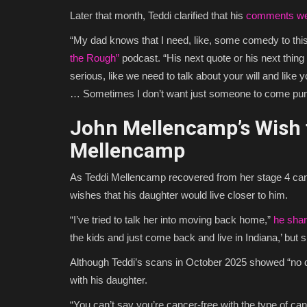
Later that month, Teddi clarified that his
comments wer
“My dad knows that I need, like, some comedy to this
the Rough”
podcast. “His next quote or his next thing w
serious, like we need to talk about your will and like 
… Sometimes I don’t want just someone to come p
John Mellencamp’s Wish t
Mellencamp
As Teddi Mellencamp recovered from her stage 4 ca
wishes that his daughter would live closer to him.
“I’ve tried to talk her into moving back home,”
he sha
the kids and just come back and live in Indiana,’ but s
Although Teddi’s scans in October 2025 showed “no d
with his daughter.
“You can’t say you’re cancer-free with the type of can