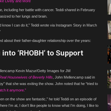
ake Lively and More
e, including her battle with cancer. Teddi shared in February
sized to her lungs and brain.
 know I can do it,” Teddi wrote via Instagram Story in March
”
 about their father-daughter relationship over the years:
into ‘RHOBH’ to Support
ellencamp
Kevin Mazur/Getty Images for JM
Real Housewives of Beverly Hills
, John Mellencamp said in
” that she was exiting the show. John noted that he “tried to
atch it anymore.”
omen on the show are fantastic,” he told Teddi on an episode of
ere I’m at, I don’t like people to know what I’m doing, I like to