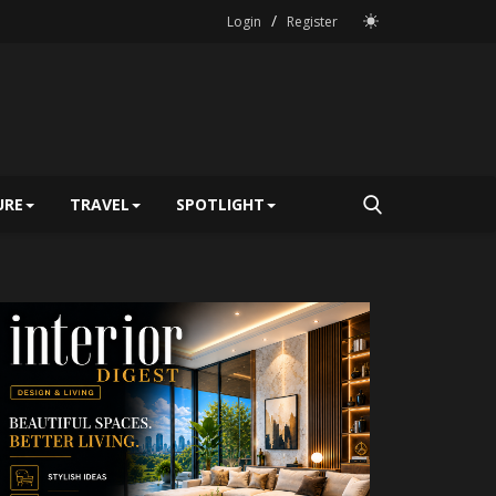
/
Login
Register
URE
TRAVEL
SPOTLIGHT