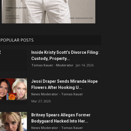
POPULAR POSTS
Inside Kristy Scott’s Divorce Filing:
Custody, Property...
Tomas Kauer - Moderator
Jan 14, 2026
Jessi Draper Sends Miranda Hope
Flowers After Hooking U...
News Moderator - Tomas Kauer
Mar 27, 2026
Britney Spears Alleges Former
Bodyguard Hacked Into Her...
News Moderator - Tomas Kauer