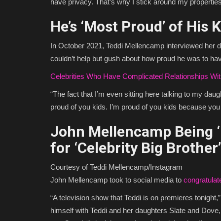
have privacy. That’s why I stick around my propertie
He’s ‘Most Proud’ of His 
In October 2021, Teddi Mellencamp interviewed her 
couldn’t help but gush about how proud he was to hav
Celebrities Who Have Complicated Relationships Wit
“The fact that I’m even sitting here talking to my daugh
proud of you kids. I’m proud of you kids because you c
John Mellencamp Being ‘
for ‘Celebrity Big Brother’
Courtesy of Teddi Mellencamp/Instagram
John Mellencamp took to social media to
congratula
“A television show that Teddi is on premieres tonight,
himself with Teddi and her daughters Slate and Dov