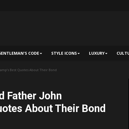
GENTLEMAN'S CODE
STYLE ICONS
LUXURY
CULT
amp’s Best Quotes About Their Bond
d Father John
uotes About Their Bond