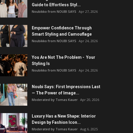
Guide to Effortless Styl...
Noubikko from NOUBI SAYS
Apr 27, 2026
Empower Confidence Through
Smart Styling and Camouflage
Noubikko from NOUBI SAYS
Apr 24, 2026
You Are Not The Problem - Your
Styling Is
Noubikko from NOUBI SAYS
Apr 24, 2026
Noubi Says: First Impressions Last
— The Power of Image...
Moderated by Tomas Kauer
Apr 20, 2026
Luxury Has a New Shape: Interior
Design by Fashion Icon...
Moderated by Tomas Kauer
Aug 6, 2025