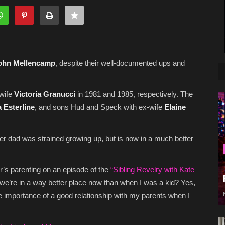
ohn Mellencamp
, despite their well-documented ups and
-wife
Victoria Granucci
in 1981 and 1985, respectively. The
a Esterline
, and sons Hud and Speck with ex-wife
Elaine
her dad was strained growing up, but is now in a much better
er’s parenting on an episode of the
“Sibling Revelry with Kate
 we’re in a way better place now than when I was a kid? Yes,
he importance of a good relationship with my parents when I