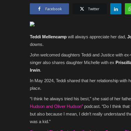
Facebook
Twitter
Teddi Mellencamp
will always appreciate her dad,
J
downs.
John welcomed daughters Teddi and Justice with ex
singer also shares daughter Michelle with ex
Priscill
Irwin
.
In May 2024, Teddi shared that her relationship with 
place.
“I think he always tried his best,” she said of her fath
Hudson and Oliver Hudson”
podcast. “Do I think that
but also because I mean, I didn’t really understand t
was a kid.”