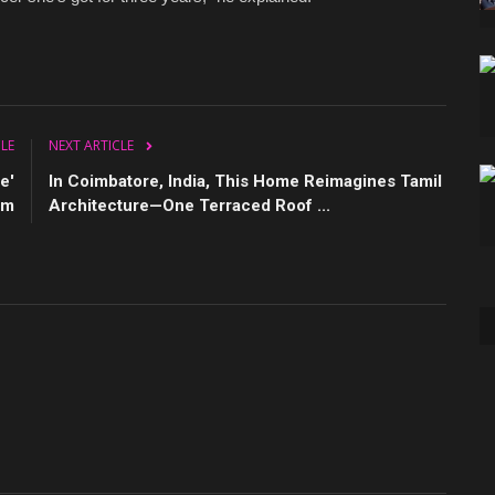
CLE
NEXT ARTICLE
e'
In Coimbatore, India, This Home Reimagines Tamil
um
Architecture—One Terraced Roof ...