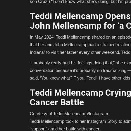
son Cruz.) “I don’t know what she’s doing, but I’m pr
Teddi Mellencamp Opens 
John Mellencamp for ‘a C
In May 2024, Teddi Mellencamp shared on an episode
that her and John Mellencamp had a strained relationsh
Indiana” to visit her father every other weekend, Ted
“I probably really hurt his feelings doing that,” she e
conversation because it’s probably so traumatizing —
said, ‘You know what? F you, Teddi. I have other kids,’
Teddi Mellencamp Crying 
Cancer Battle
Courtesy of Teddi Mellencamp/Instagram
Teddi Mellencamp took to her Instagram Story to admi
“support” amid her battle with cancer.