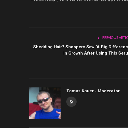
PREVIOUS ARTI
Shedding Hair? Shoppers Saw 'A Big Differenc
in Growth After Using This Ser
Tomas Kauer - Moderator