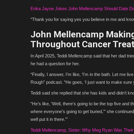
Erika Jayne Jokes John Mellencamp Should Date Do
“Thank you for saying yes you believe in me and know
John Mellencamp Making
Throughout Cancer Trea
In April 2025, Teddi Mellencamp said that her dad trie
he had a question for her.
“Finally, I answer, I’m like, ‘I’m in the bath. Let me li
Rough” podcast. “He goes, ‘I just want to make sure 
Teddi said she replied that she has kids and didn’t 
“He’s like, ‘Well, there’s going to be the top five and 
where everyone’s going to get buried,’” she continued
well put it in there.’”
Teddi Mellencamp, Sister: Why Meg Ryan Was Their 