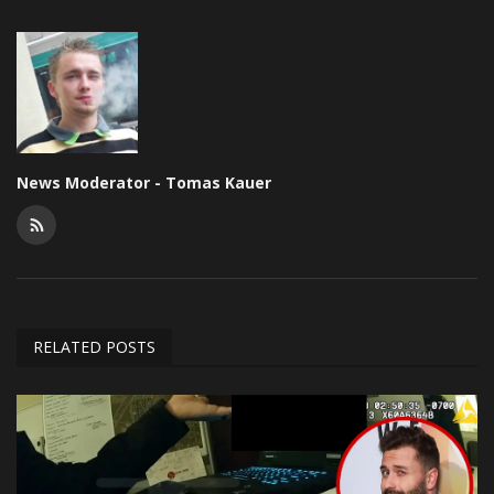
News Moderator - Tomas Kauer
RELATED POSTS