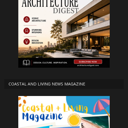
COASTAL AND LIVING NEWS MAGAZINE