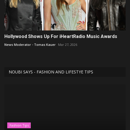
Hollywood Shows Up For iHeartRadio Music Awards
News Moderator - Tomas Kauer
Mar 27, 2026
NOUBI SAYS - FASHION AND LIFESTYE TIPS
Fashion Tips