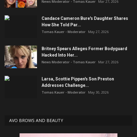
News Moderator - Tomas Kauer
Mar 27, 2026
Candace Cameron Bure's Daughter Shares
How She Told Par...
Tomas Kauer - Moderator
May 27, 2026
Britney Spears Alleges Former Bodyguard
Hacked Into Her...
News Moderator - Tomas Kauer
Mar 27, 2026
Larsa, Scottie Pippen's Son Preston
Addresses Challenge...
Tomas Kauer - Moderator
May 30, 2026
AVO BROWS AND BEAUTY