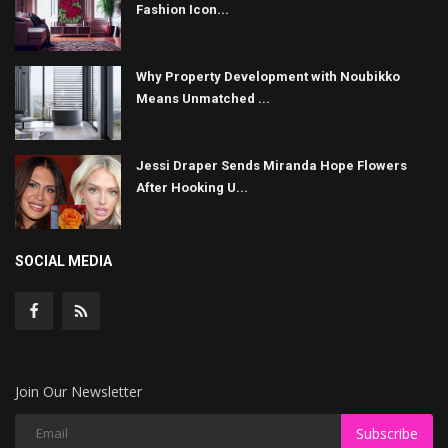
Fashion Icon...
Why Property Development with Noubikko
Means Unmatched ...
Jessi Draper Sends Miranda Hope Flowers
After Hooking U...
SOCIAL MEDIA
Join Our Newsletter
Subscribe