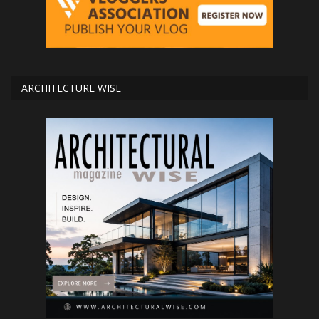
ARCHITECTURE WISE