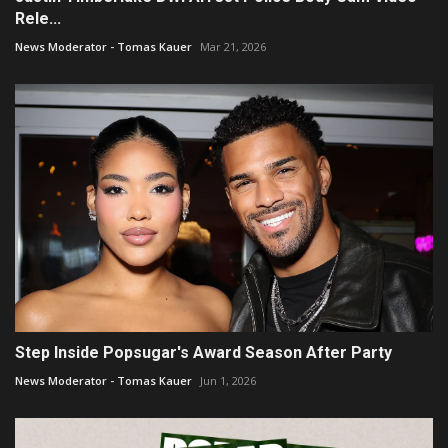
Rele...
News Moderator - Tomas Kauer
Mar 21, 2026
Step Inside Popsugar's Award Season After Party
News Moderator - Tomas Kauer
Jun 1, 2026