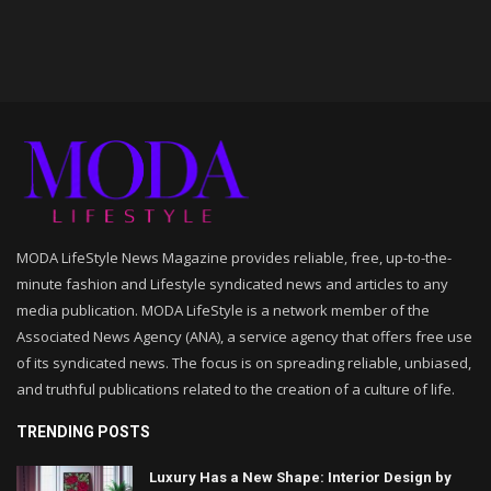
MODA LifeStyle News Magazine provides reliable, free, up-to-the-
minute fashion and Lifestyle syndicated news and articles to any
media publication. MODA LifeStyle is a network member of the
Associated News Agency (ANA), a service agency that offers free use
of its syndicated news. The focus is on spreading reliable, unbiased,
and truthful publications related to the creation of a culture of life.
TRENDING POSTS
Luxury Has a New Shape: Interior Design by