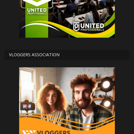
VLOGGERS ASSOCIATION