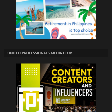
UNITED PROFESSIONALS MEDIA CLUB