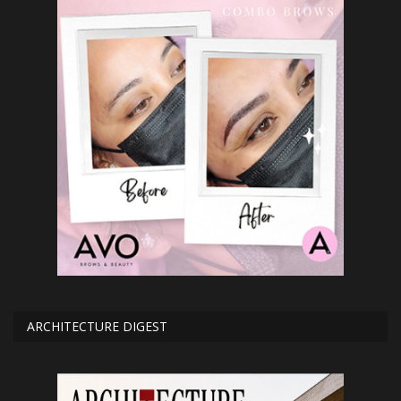
ARCHITECTURE DIGEST