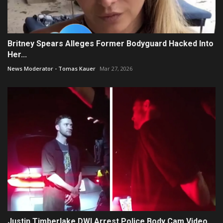
Britney Spears Alleges Former Bodyguard Hacked Into
Her...
News Moderator - Tomas Kauer
Mar 27, 2026
Justin Timberlake DWI Arrest Police Body Cam Video