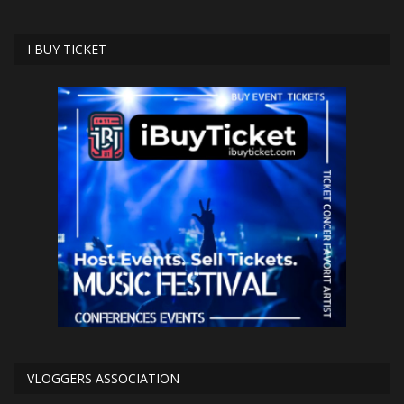
I BUY TICKET
VLOGGERS ASSOCIATION