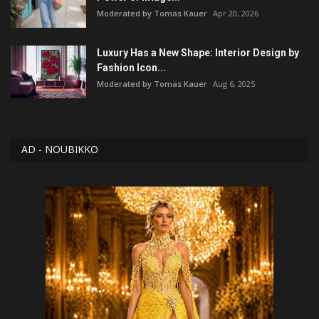
Moderated by Tomas Kauer
Apr 20, 2026
Luxury Has a New Shape: Interior Design by
Fashion Icon...
Moderated by Tomas Kauer
Aug 6, 2025
AD - NOUBIKKO