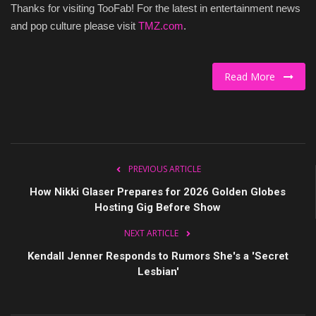
Thanks for visiting TooFab! For the latest in entertainment news
Culture
and pop culture please visit
TMZ.com
.
Travel
Read More
Spotlight
About Us
Contact
PREVIOUS ARTICLE
How Nikki Glaser Prepares for 2026 Golden Globes
Hosting Gig Before Show
NEXT ARTICLE
Kendall Jenner Responds to Rumors She's a 'Secret
Lesbian'