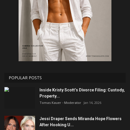
POPULAR POSTS
Inside Kristy Scott’s Divorce Filing: Custody,
Property...
Tomas Kauer - Moderator
Jan 14, 2026
Jessi Draper Sends Miranda Hope Flowers
After Hooking U...