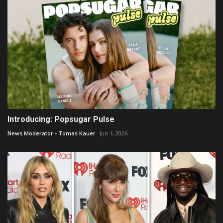
Introducing: Popsugar Pulse
News Moderator - Tomas Kauer
Jun 1, 2026