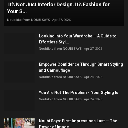
It's Not Just Interior Design. It's Fashion for
Your S...
Noubikko from NOUBI SAYS
Apr 27, 2026
Looking Into Your Wardrobe — A Guide to
Effortless Styl...
Noubikko from NOUBI SAYS
Apr 27, 2026
Empower Confidence Through Smart Styling
and Camouflage
Noubikko from NOUBI SAYS
Apr 24, 2026
You Are Not The Problem - Your Styling Is
Noubikko from NOUBI SAYS
Apr 24, 2026
Noubi Says: First Impressions Last — The
Power of Image...