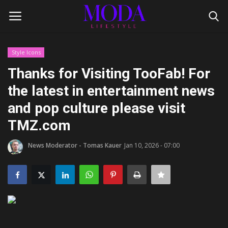
Style Icons
Login
Register
Thanks for Visiting TooFab! For
the latest in entertainment news
Home
and pop culture please visit
Lifestyle
TMZ.com
Fashion Tips
News Moderator - Tomas Kauer
Jan 10, 2026 - 07:00
Gentleman's Code
Style Icons
Luxury