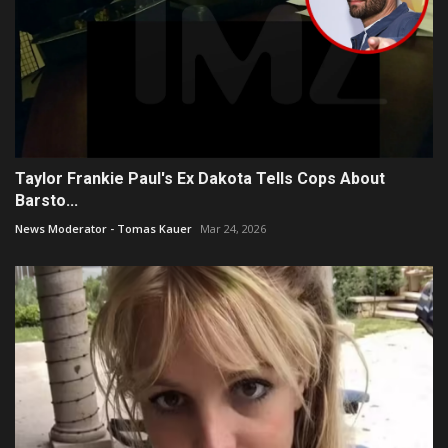
Taylor Frankie Paul's Ex Dakota Tells Cops About
Barsto...
News Moderator - Tomas Kauer
Mar 24, 2026