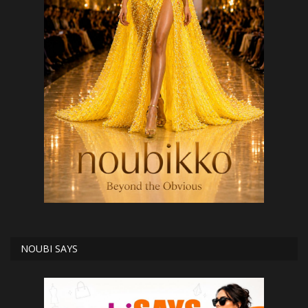
NOUBI SAYS