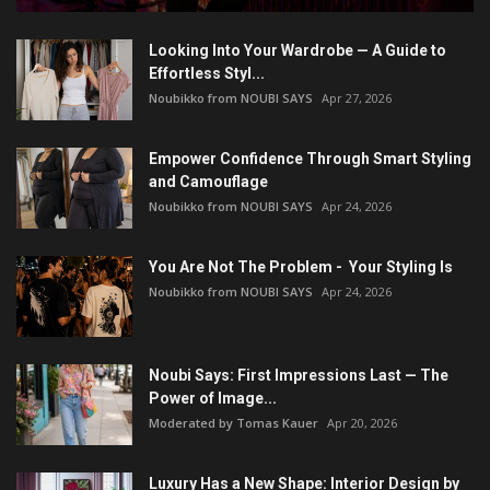
Looking Into Your Wardrobe — A Guide to
Effortless Styl...
Noubikko from NOUBI SAYS
Apr 27, 2026
Empower Confidence Through Smart Styling
and Camouflage
Noubikko from NOUBI SAYS
Apr 24, 2026
You Are Not The Problem - Your Styling Is
Noubikko from NOUBI SAYS
Apr 24, 2026
Noubi Says: First Impressions Last — The
Power of Image...
Moderated by Tomas Kauer
Apr 20, 2026
Luxury Has a New Shape: Interior Design by