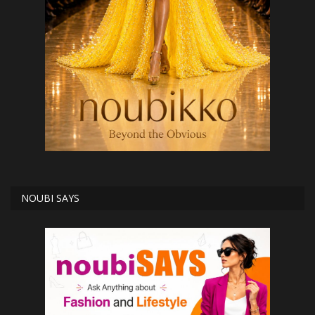
NOUBI SAYS