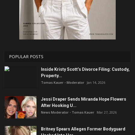
POPULAR POSTS
Inside Kristy Scott’s Divorce Filing: Custody,
Property...
Tomas Kauer - Moderator
Jan 14, 2026
Jessi Draper Sends Miranda Hope Flowers
After Hooking U...
News Moderator - Tomas Kauer
Mar 27, 2026
Britney Spears Alleges Former Bodyguard