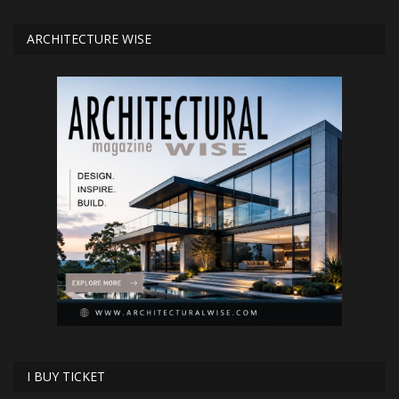
ARCHITECTURE WISE
I BUY TICKET