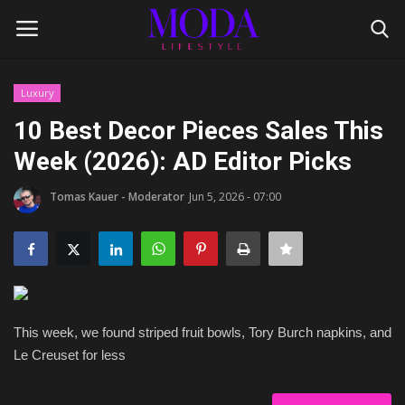
Luxury
Login
Register
10 Best Decor Pieces Sales This
Week (2026): AD Editor Picks
Home
Tomas Kauer - Moderator
Jun 5, 2026 - 07:00
Lifestyle
Fashion Tips
Gentleman's Code
This week, we found striped fruit bowls, Tory Burch napkins, and
Style Icons
Le Creuset for less
Luxury