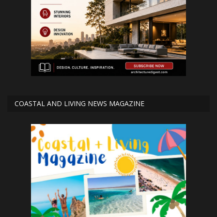
COASTAL AND LIVING NEWS MAGAZINE