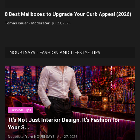
8 Best Mailboxes to Upgrade Your Curb Appeal (2026)
Tomas Kauer - Moderator
Jul 23, 2026
NOUBI SAYS - FASHION AND LIFESTYE TIPS
Fashion Tips
It's Not Just Interior Design. It's Fashion for
Your S...
Noubikko from NOUBI SAYS
Apr 27, 2026