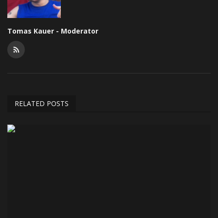
Tomas Kauer - Moderator
RELATED POSTS