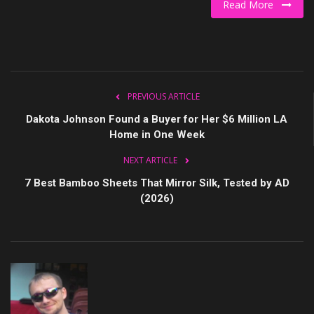
Read More
Culture
Travel
Spotlight
PREVIOUS ARTICLE
Dakota Johnson Found a Buyer for Her $6 Million LA
About Us
Home in One Week
NEXT ARTICLE
Contact
7 Best Bamboo Sheets That Mirror Silk, Tested by AD
(2026)