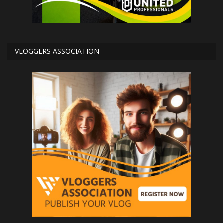
VLOGGERS ASSOCIATION