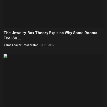
The Jewelry-Box Theory Explains Why Some Rooms
Feel So ...
Tomas Kauer - Moderator
Jul 31, 2026