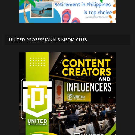
UNITED PROFESSIONALS MEDIA CLUB