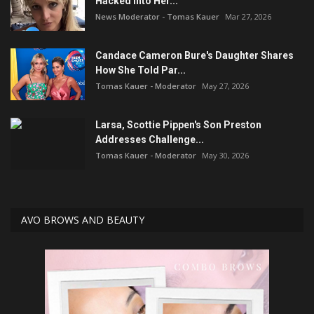
Hacked Into Her...
News Moderator - Tomas Kauer
Mar 27, 2026
Candace Cameron Bure's Daughter Shares
How She Told Par...
Tomas Kauer - Moderator
May 27, 2026
Larsa, Scottie Pippen's Son Preston
Addresses Challenge...
Tomas Kauer - Moderator
May 30, 2026
AVO BROWS AND BEAUTY