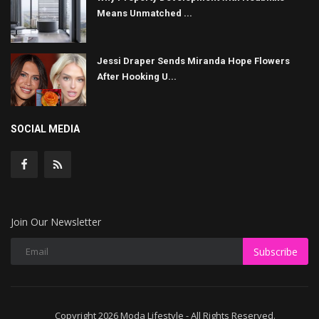
Means Unmatched ...
Jessi Draper Sends Miranda Hope Flowers
After Hooking U...
SOCIAL MEDIA
Join Our Newsletter
Subscribe
Copyright 2026 Moda Lifestyle - All Rights Reserved.