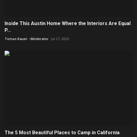
Inside This Austin Home Where the Interiors Are Equal
P...
Tomas Kauer - Moderator
Jul 27, 2026
The 5 Most Beautiful Places to Camp in California