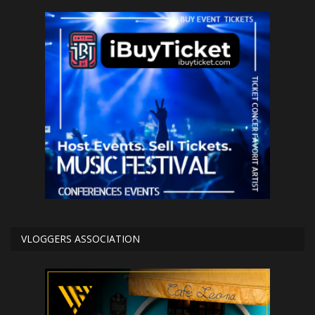
VLOGGERS ASSOCIATION