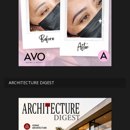
ARCHITECTURE DIGEST