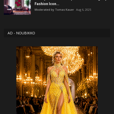
Fashion Icon...
Moderated by Tomas Kauer
Aug 6, 2025
AD - NOUBIKKO