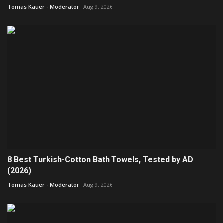
Tomas Kauer - Moderator
Aug 9, 2026
8 Best Turkish-Cotton Bath Towels, Tested by AD
(2026)
Tomas Kauer - Moderator
Aug 9, 2026