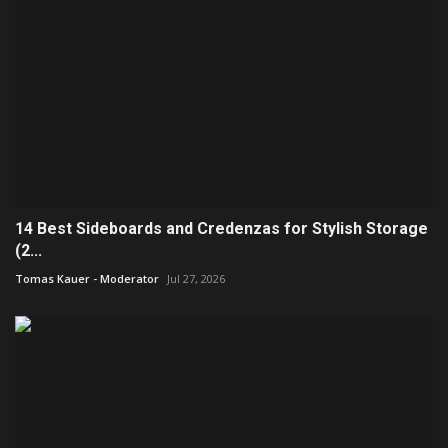
14 Best Sideboards and Credenzas for Stylish Storage
(2...
Tomas Kauer - Moderator
Jul 27, 2026