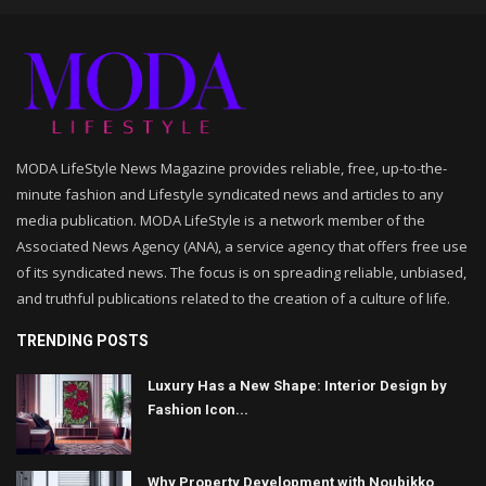
MODA LifeStyle News Magazine provides reliable, free, up-to-the-
minute fashion and Lifestyle syndicated news and articles to any
media publication. MODA LifeStyle is a network member of the
Associated News Agency (ANA), a service agency that offers free use
of its syndicated news. The focus is on spreading reliable, unbiased,
and truthful publications related to the creation of a culture of life.
TRENDING POSTS
Luxury Has a New Shape: Interior Design by
Fashion Icon...
Why Property Development with Noubikko