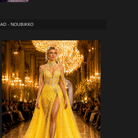
AD - NOUBIKKO