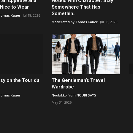
 an Appetite and
Hotels with Character: Stay
Nice to Wear
Somewhere That Has
Somethin...
Tomas Kauer
Jul 18, 2026
Moderated by Tomas Kauer
Jul 18, 2026
asy on the Tour du
The Gentleman’s Travel
Wardrobe
Tomas Kauer
Noubikko from NOUBI SAYS
May 31, 2026