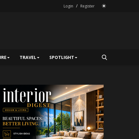
/
Login
Register
URE
TRAVEL
SPOTLIGHT