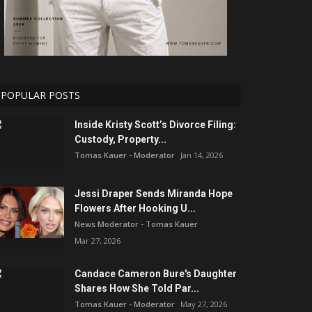
POPULAR POSTS
Inside Kristy Scott’s Divorce Filing:
Custody, Property...
Tomas Kauer - Moderator
Jan 14, 2026
Jessi Draper Sends Miranda Hope
Flowers After Hooking U...
News Moderator - Tomas Kauer
Mar 27, 2026
Candace Cameron Bure's Daughter
Shares How She Told Par...
Tomas Kauer - Moderator
May 27, 2026