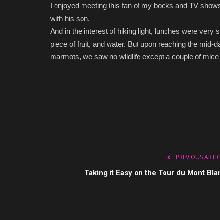
I enjoyed meeting this fan of my books and TV shows
with his son.
And in the interest of hiking light, lunches were very
piece of fruit, and water. But upon reaching the mid
marmots, we saw no wildlife except a couple of mice t
PREVIOUS ARTI
Taking it Easy on the Tour du Mont Bla