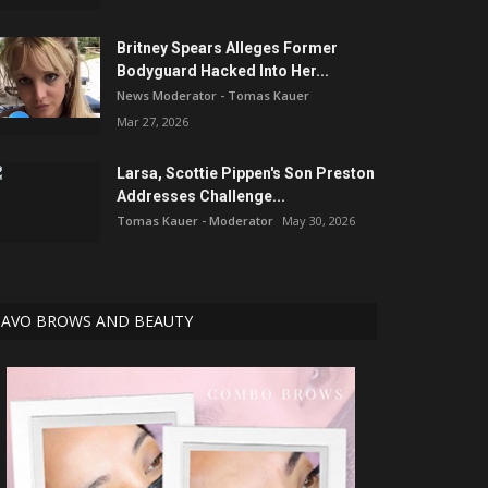
Britney Spears Alleges Former
Bodyguard Hacked Into Her...
News Moderator - Tomas Kauer
Mar 27, 2026
Larsa, Scottie Pippen's Son Preston
Addresses Challenge...
Tomas Kauer - Moderator
May 30, 2026
AVO BROWS AND BEAUTY