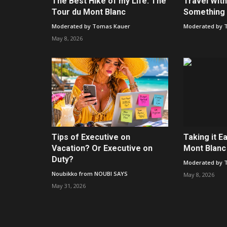
The Best Hike of my Life: The
Travel With
Tour du Mont Blanc
Something 
Moderated by Tomas Kauer
Moderated by 
May 8, 2026
Tips of Executive on
Taking it E
Vacation? Or Executive on
Mont Blanc
Duty?
Moderated by 
Noubikko from NOUBI SAYS
May 8, 2026
May 31, 2026