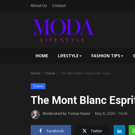
About Us
Contact
HOME
LIFESTYLE
FASHION TIPS
Home
Travel
The Mont Blanc Esprit de Corps
Travel
The Mont Blanc Espri
Moderated by Tomas Kauer
May 8, 2026 - 16:43
Facebook
Twitter