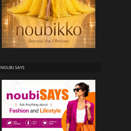
NOUBI SAYS