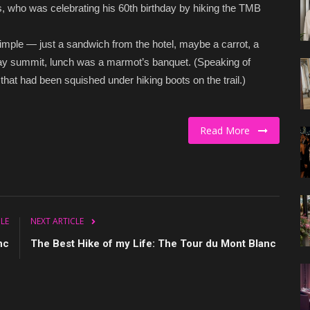
, who was celebrating his 60th birthday by hiking the TMB
 simple — just a sandwich from the hotel, maybe a carrot, a
-day summit, lunch was a marmot’s banquet. (Speaking of
hat had been squished under hiking boots on the trail.)
Read More
CLE
NEXT ARTICLE
nc
The Best Hike of my Life: The Tour du Mont Blanc