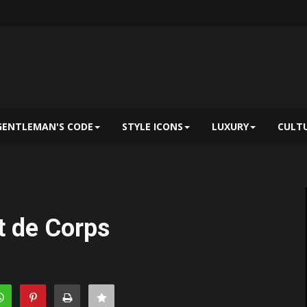
GENTLEMAN'S CODE
STYLE ICONS
LUXURY
CULT
t de Corps