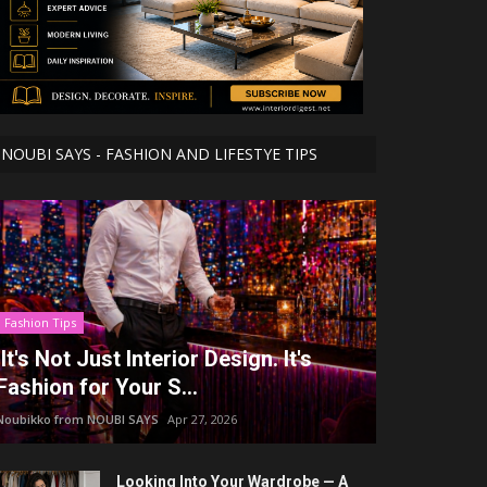
NOUBI SAYS - FASHION AND LIFESTYE TIPS
Fashion Tips
It's Not Just Interior Design. It's
Fashion for Your S...
Noubikko from NOUBI SAYS
Apr 27, 2026
Looking Into Your Wardrobe — A