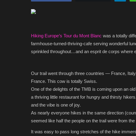
Hiking Europe’s Tour du Mont Blanc
was a totally dif
farmhouse-turned-thriving-cafe serving wonderful lun
sprinkled throughout…and an esprit de corps where ev
Our trail went through three countries — France, Italy
France. This cow is totally Swiss.
One of the delights of the TMB is coming upon an old 
a thriving little restaurant for hungry and thirsty hiker
and the vibe is one of joy.
As nearly everyone hikes in the same direction (count
seemed like half the people on the trail were from the 
It was easy to pass long stretches of the hike immer