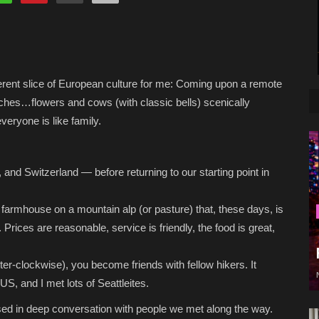
ferent slice of European culture for me: Coming upon a remote
ches…flowers and cows (with classic bells) scenically
eryone is like family.
, and Switzerland — before returning to our starting point in
farmhouse on a mountain alp (or pasture) that, these days, is
s. Prices are reasonable, service is friendly, the food is great,
er-clockwise), you become friends with fellow hikers. It
US, and I met lots of Seattleites.
sed in deep conversation with people we met along the way.