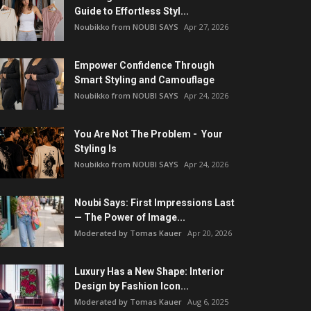
Guide to Effortless Styl...
Noubikko from NOUBI SAYS
Apr 27, 2026
Empower Confidence Through
Smart Styling and Camouflage
Noubikko from NOUBI SAYS
Apr 24, 2026
You Are Not The Problem - Your
Styling Is
Noubikko from NOUBI SAYS
Apr 24, 2026
Noubi Says: First Impressions Last
— The Power of Image...
Moderated by Tomas Kauer
Apr 20, 2026
Luxury Has a New Shape: Interior
Design by Fashion Icon...
Moderated by Tomas Kauer
Aug 6, 2025