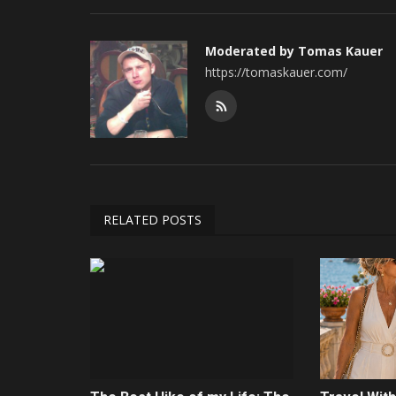
Moderated by Tomas Kauer
https://tomaskauer.com/
RELATED POSTS