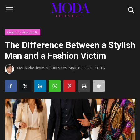
Gentleman's Code
Login
Register
The Difference Between a Stylish
Man and a Fashion Victim
Home
Noubikko from NOUBI SAYS
May 31, 2026 - 10:18
Lifestyle
Fashion Tips
Gentleman's Code
Style Icons
Luxury