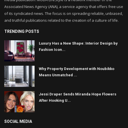
Associated News Agency (ANA), a service agency that offers free use
of its syndicated news. The focus is on spreading reliable, unbiased,
and truthful publications related to the creation of a culture of life.
TRENDING POSTS
Luxury Has a New Shape: Interior Design by
Fashion Icon...
Why Property Development with Noubikko
Means Unmatched ...
Jessi Draper Sends Miranda Hope Flowers
After Hooking U...
SOCIAL MEDIA