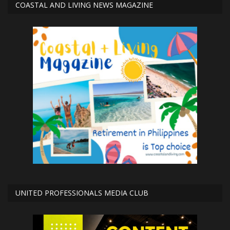
COASTAL AND LIVING NEWS MAGAZINE
UNITED PROFESSIONALS MEDIA CLUB