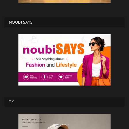
NOUBI SAYS
TK