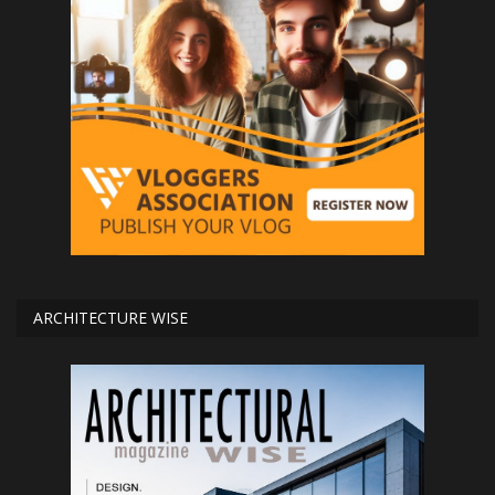
ARCHITECTURE WISE