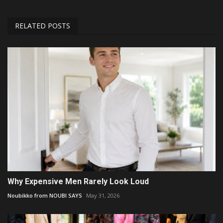
RELATED POSTS
Why Expensive Men Rarely Look Loud
Noubikko from NOUBI SAYS
May 31, 2026