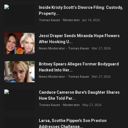
Inside Kristy Scott’s Divorce Filing: Custody,
Property...
Tomas Kauer - Moderator
Jan 14, 2026
Jessi Draper Sends Miranda Hope Flowers
After Hooking U...
News Moderator - Tomas Kauer
Mar 27, 2026
Britney Spears Alleges Former Bodyguard
Hacked Into Her...
News Moderator - Tomas Kauer
Mar 27, 2026
Candace Cameron Bure's Daughter Shares
How She Told Par...
Tomas Kauer - Moderator
May 27, 2026
Larsa, Scottie Pippen's Son Preston
Addresses Challenge...