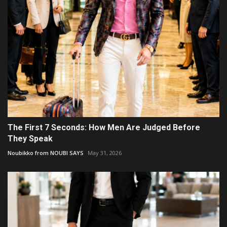
The First 7 Seconds: How Men Are Judged Before
They Speak
Noubikko from NOUBI SAYS
May 31, 2026