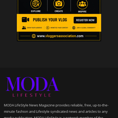
MODA LifeStyle News Magazine provides reliable, free, up-to-the-
minute fashion and Lifestyle syndicated news and articles to any
media publication. MODA LifeStyle is a network member of the