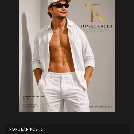
POPULAR POSTS