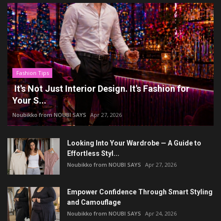
Fashion Tips
It's Not Just Interior Design. It's Fashion for
Your S...
Noubikko from NOUBI SAYS
Apr 27, 2026
Looking Into Your Wardrobe — A Guide to
Effortless Styl...
Noubikko from NOUBI SAYS
Apr 27, 2026
Empower Confidence Through Smart Styling
and Camouflage
Noubikko from NOUBI SAYS
Apr 24, 2026