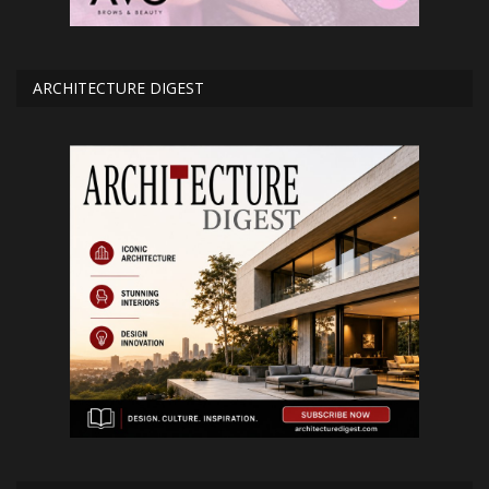
ARCHITECTURE DIGEST