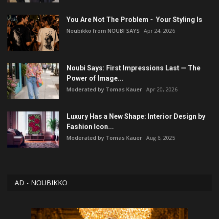
You Are Not The Problem - Your Styling Is
Noubikko from NOUBI SAYS
Apr 24, 2026
Noubi Says: First Impressions Last — The
Power of Image...
Moderated by Tomas Kauer
Apr 20, 2026
Luxury Has a New Shape: Interior Design by
Fashion Icon...
Moderated by Tomas Kauer
Aug 6, 2025
AD - NOUBIKKO