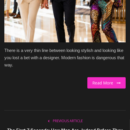
Culture
Travel
Spotlight
There is a very thin line between looking stylish and looking like
About Us
you lost a bet with a designer. Modern fashion is dangerous that
way.
Contact
Read More
PREVIOUS ARTICLE