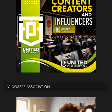
VLOGGERS ASSOCIATION