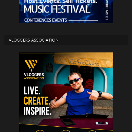
VLOGGERS ASSOCIATION