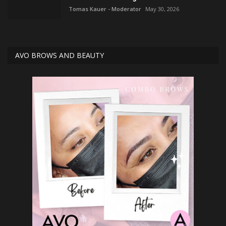
Tomas Kauer - Moderator
May 30, 2026
AVO BROWS AND BEAUTY