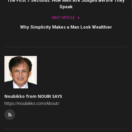
The First 7 Seconds: How Men Are Judged Before They
Speak
NEXT ARTICLE
Why Simplicity Makes a Man Look Wealthier
Noubikko from NOUBI SAYS
https://noubikko.com/About/