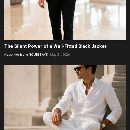
The Silent Power of a Well-Fitted Black Jacket
Noubikko from NOUBI SAYS
May 31, 2026