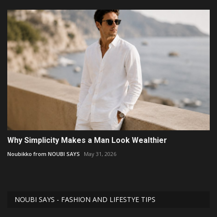
Why Simplicity Makes a Man Look Wealthier
Noubikko from NOUBI SAYS
May 31, 2026
NOUBI SAYS - FASHION AND LIFESTYE TIPS