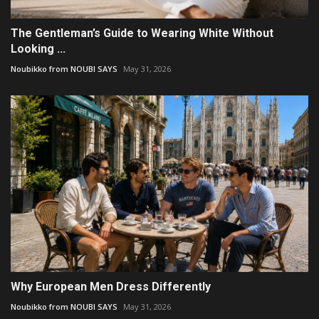
The Gentleman’s Guide to Wearing White Without
Looking ...
Noubikko from NOUBI SAYS
May 31, 2026
Why European Men Dress Differently
Noubikko from NOUBI SAYS
May 31, 2026