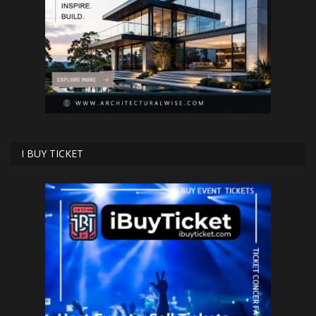
I BUY TICKET